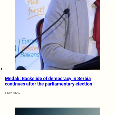
Međak: Backslide of democracy in Serbia
continues after the parliamentary election
3 MIN READ