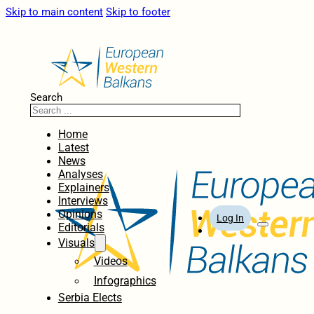
Skip to main content
Skip to footer
Search
Home
Latest
News
Analyses
Explainers
Interviews
Opinions
Log In
Editorials
Visuals
Videos
Infographics
Serbia Elects