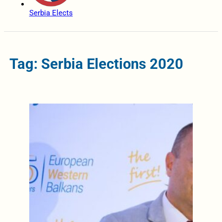
Serbia Elects
Tag: Serbia Elections 2020