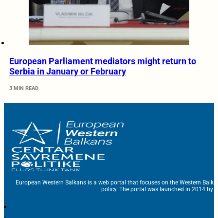
European Parliament mediators might return to
Serbia in January or February
3 MIN READ
European Western Balkans is a web portal that focuses on the Western Balka
policy. The portal was launched in 2014 by t