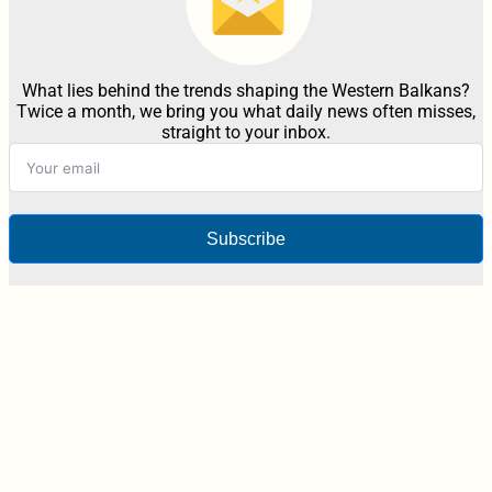
What lies behind the trends shaping the Western Balkans?
Twice a month, we bring you what daily news often misses,
straight to your inbox.
Subscribe