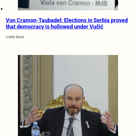
Von Cramon-Taubadel: Elections in Serbia proved
that democracy is hollowed under Vučić
2 MIN READ