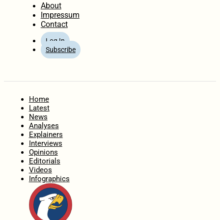
About
Impressum
Contact
Log In
Subscribe
Home
Latest
News
Analyses
Explainers
Interviews
Opinions
Editorials
Videos
Infographics