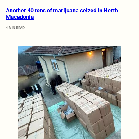
Another 40 tons of marijuana seized in North
Macedonia
4 MIN READ