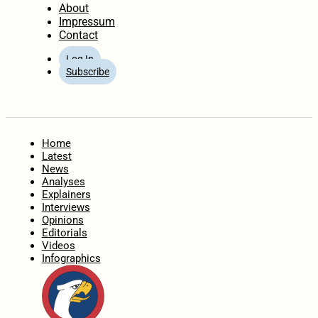
About
Impressum
Contact
Log In
Subscribe
Home
Latest
News
Analyses
Explainers
Interviews
Opinions
Editorials
Videos
Infographics