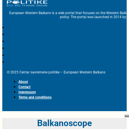
European Western Balkans is a web portal that focuses on the Western Balka
policy. The portal was launched in 2014 by t
© 2025 Centar savremene politike – European Western Balkans
About
Contact
Impressum
Terms and conditions
Balkanoscope