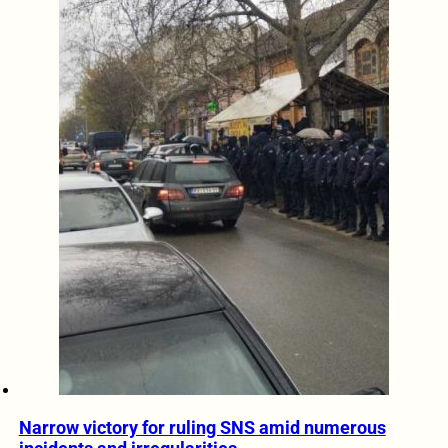
Narrow victory for ruling SNS amid numerous