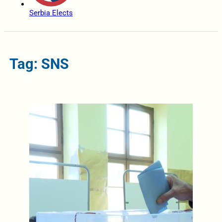
Serbia Elects
Tag: SNS