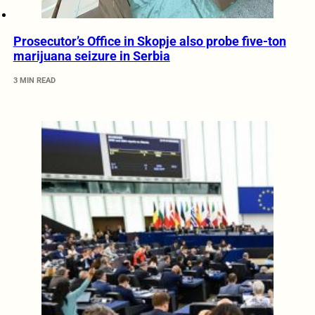
Prosecutor’s Office in Skopje also probe five-ton
marijuana seizure in Serbia
3 MIN READ