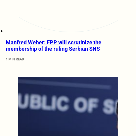
Manfred Weber: EPP will scrutinize the
membership of the ruling Serbian SNS
1 MIN READ