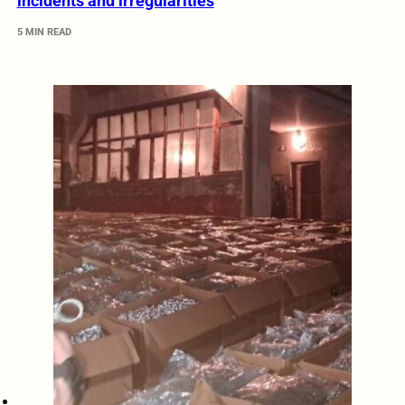
incidents and irregularities
5 MIN READ