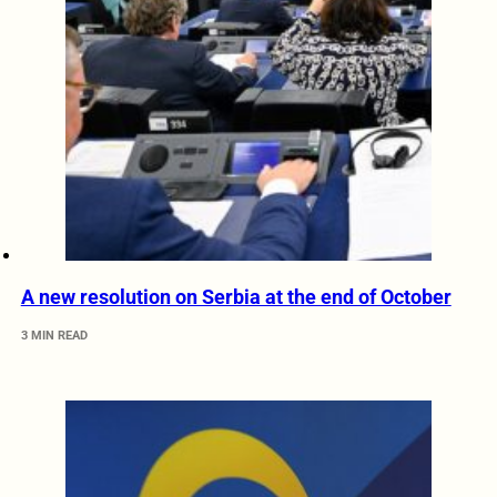
A new resolution on Serbia at the end of October
3 MIN READ