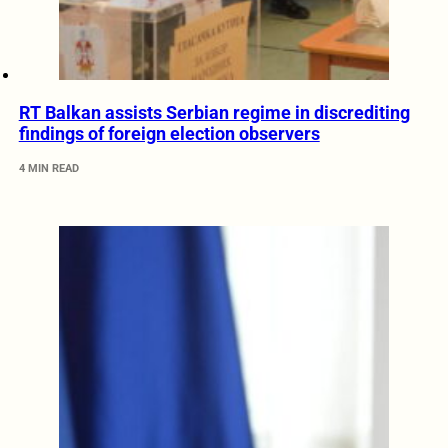
RT Balkan assists Serbian regime in discrediting
findings of foreign election observers
4 MIN READ