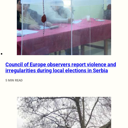
Council of Europe observers report violence and
irregularities during local elections in Serbia
5 MIN READ