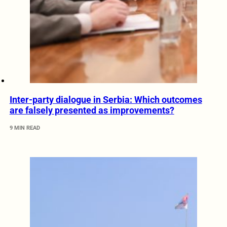
Inter-party dialogue in Serbia: Which outcomes
are falsely presented as improvements?
9 MIN READ