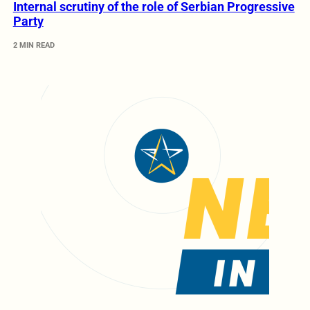
Internal scrutiny of the role of Serbian Progressive
Party
2 MIN READ