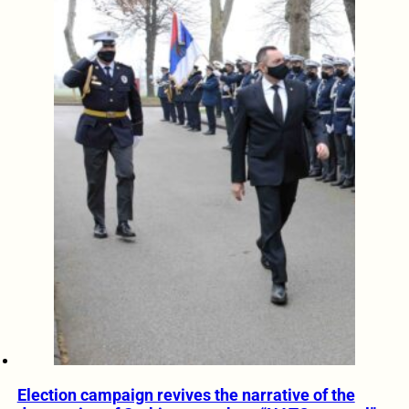
Election campaign revives the narrative of the