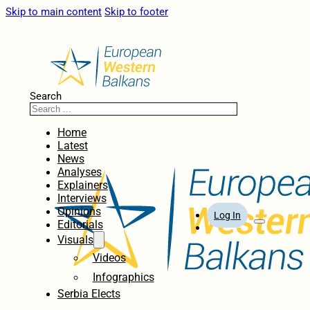
Skip to main content
Skip to footer
Search
Home
Latest
News
Analyses
Explainers
Interviews
Opinions
Log In
Editorials
Visuals
Videos
Infographics
Serbia Elects