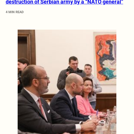
destruction of Serbian army by a “NATO general”
4 MIN READ