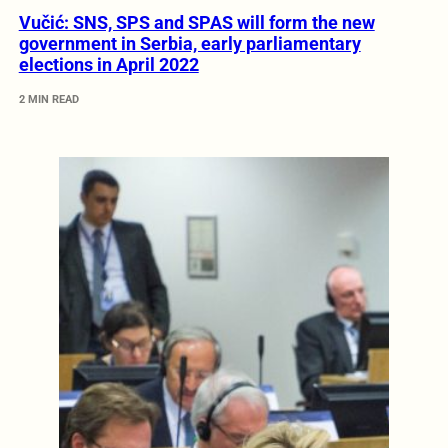
Vučić: SNS, SPS and SPAS will form the new
government in Serbia, early parliamentary
elections in April 2022
2 MIN READ