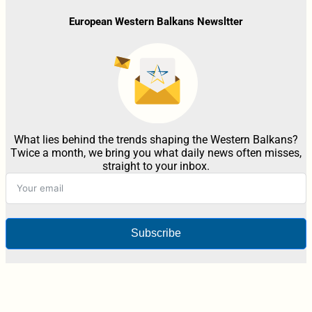
European Western Balkans Newsltter
What lies behind the trends shaping the Western Balkans?
Twice a month, we bring you what daily news often misses,
straight to your inbox.
Subscribe