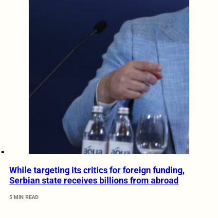
While targeting its critics for foreign funding,
Serbian state receives billions from abroad
5 MIN READ