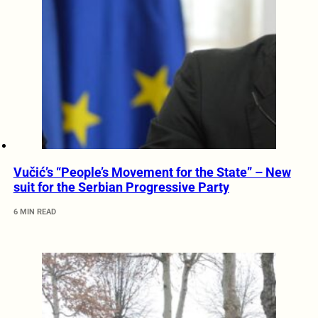
Vučić’s “People’s Movement for the State” – New
suit for the Serbian Progressive Party
6 MIN READ