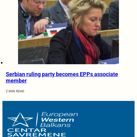
Serbian ruling party becomes EPPs associate
member
2 MIN READ