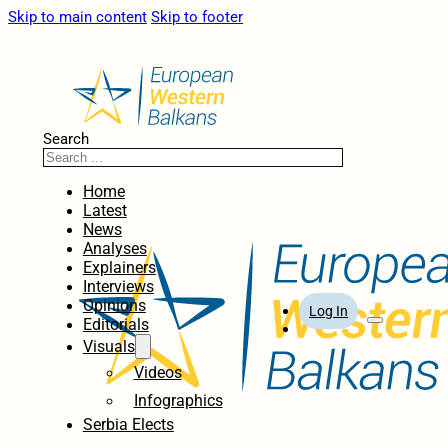
Skip to main content
Skip to footer
Search
Home
Latest
News
Analyses
Explainers
Interviews
Opinions
Log In
Editorials
Visuals
Videos
Infographics
Serbia Elects