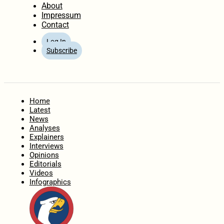
About
Impressum
Contact
Log In
Subscribe
Home
Latest
News
Analyses
Explainers
Interviews
Opinions
Editorials
Videos
Infographics