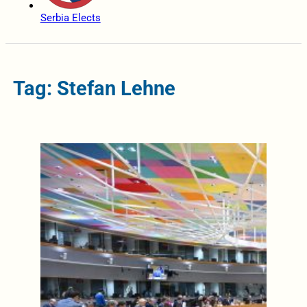
Serbia Elects
Tag: Stefan Lehne