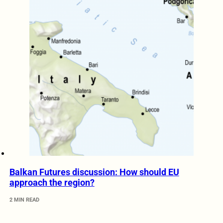
Balkan Futures discussion: How should EU
approach the region?
2 MIN READ