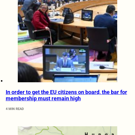
In order to get the EU citizens on board, the bar for
membership must remain high
4 MIN READ