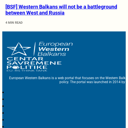
[BSF] Western Balkans will not be a battleground
between West and Russia
4 MIN READ
European Western Balkans is a web portal that focuses on the Western Balka
policy. The portal was launched in 2014 by t