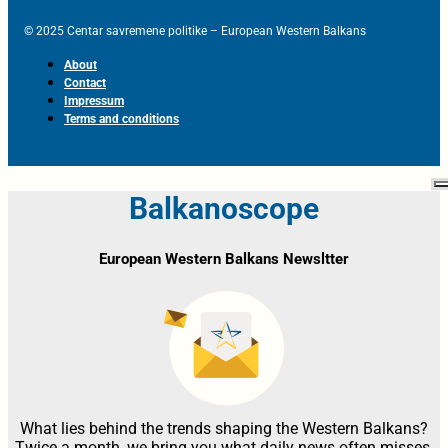
© 2025 Centar savremene politike – European Western Balkans
About
Contact
Impressum
Terms and conditions
Balkanoscope
European Western Balkans Newsltter
What lies behind the trends shaping the Western Balkans?
Twice a month, we bring you what daily news often misses,