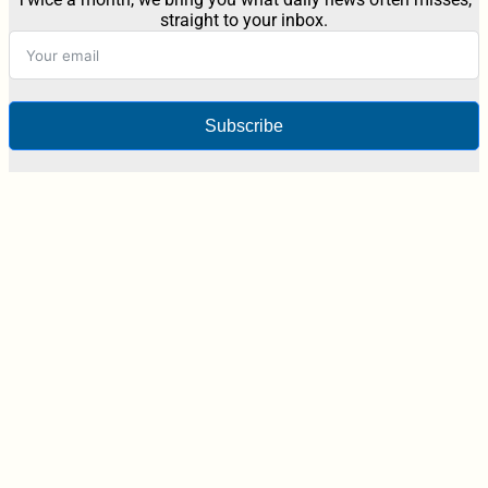
straight to your inbox.
Subscribe