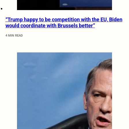
“Trump happy to be competition with the EU, Biden
would coordinate with Brussels better”
4 MIN READ