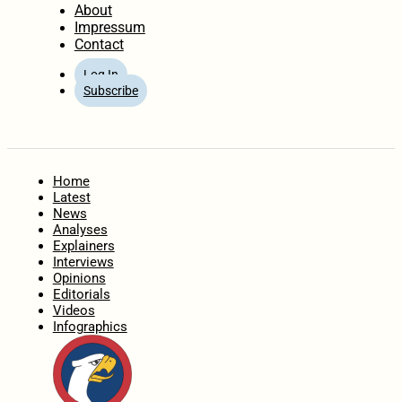
About
Impressum
Contact
Log In
Subscribe
Home
Latest
News
Analyses
Explainers
Interviews
Opinions
Editorials
Videos
Infographics