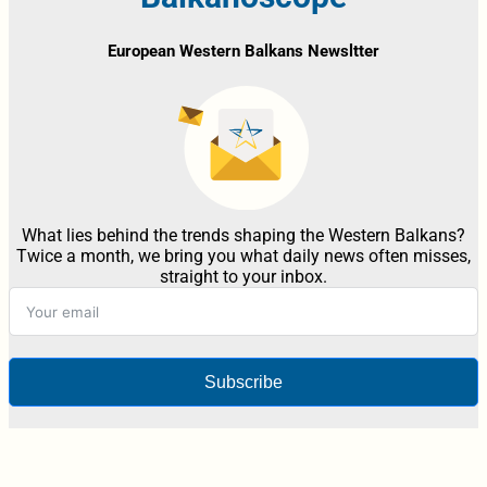
European Western Balkans Newsltter
What lies behind the trends shaping the Western Balkans?
Twice a month, we bring you what daily news often misses,
straight to your inbox.
Subscribe