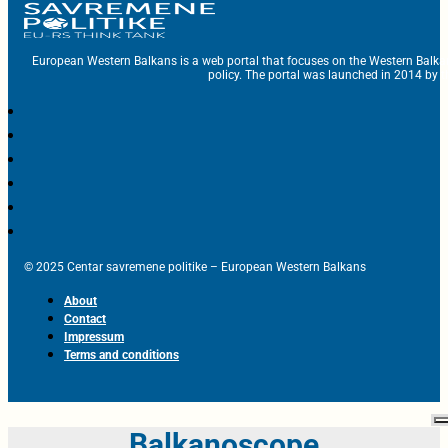
European Western Balkans is a web portal that focuses on the Western Balka
policy. The portal was launched in 2014 by t
© 2025 Centar savremene politike – European Western Balkans
About
Contact
Impressum
Terms and conditions
Balkanoscope