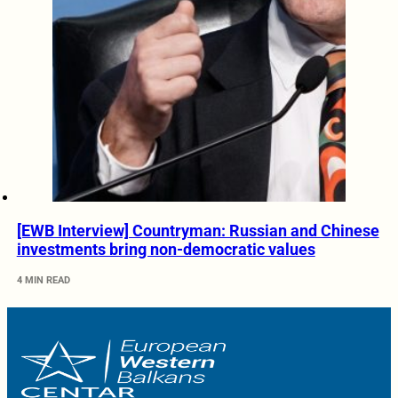
[EWB Interview] Countryman: Russian and Chinese
investments bring non-democratic values
4 MIN READ