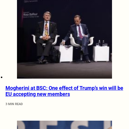
Mogherini at BSC: One effect of Trump’s win will be
EU accepting new members
3 MIN READ