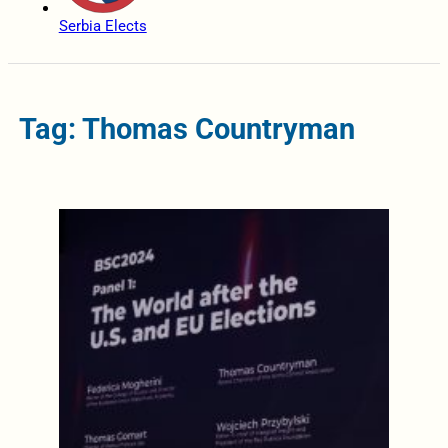
Serbia Elects
Tag: Thomas Countryman