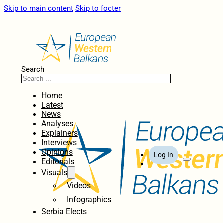
Skip to main content
Skip to footer
Search
Home
Latest
News
Analyses
Explainers
Interviews
Opinions
Log In
Editorials
Visuals
Videos
Infographics
Serbia Elects