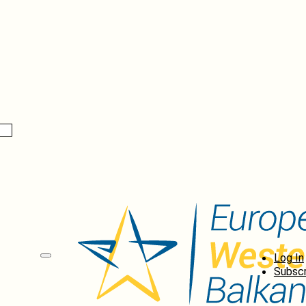
Log In
Subscr