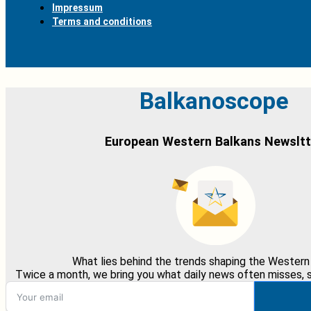
Impressum
Terms and conditions
Balkanoscope
European Western Balkans Newsltt
What lies behind the trends shaping the Western
Twice a month, we bring you what daily news often misses, st