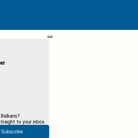
er
 Balkans?
raight to your inbox.
Subscribe