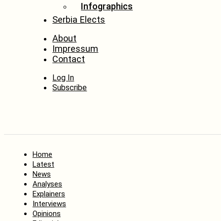
Infographics
Serbia Elects
About
Impressum
Contact
Log In
Subscribe
Home
Latest
News
Analyses
Explainers
Interviews
Opinions