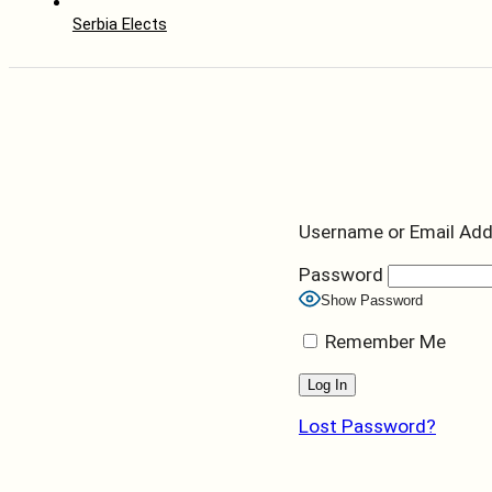
Serbia Elects
Username or Email Ad
Password
Show Password
Remember Me
Lost Password?