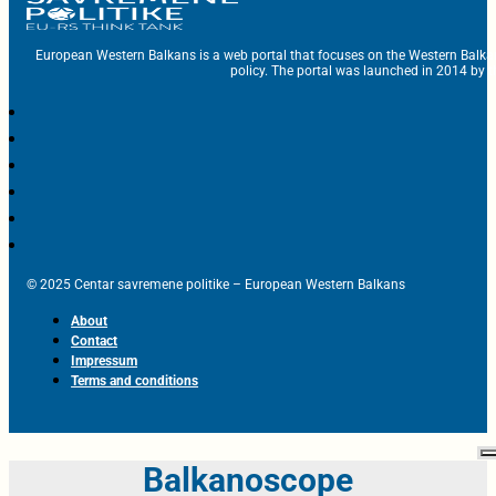
European Western Balkans is a web portal that focuses on the Western Balka
policy. The portal was launched in 2014 by t
© 2025 Centar savremene politike – European Western Balkans
About
Contact
Impressum
Terms and conditions
Balkanoscope