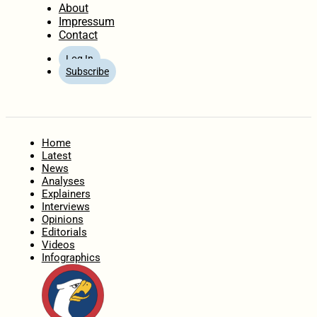
About
Impressum
Contact
Log In
Subscribe
Home
Latest
News
Analyses
Explainers
Interviews
Opinions
Editorials
Videos
Infographics