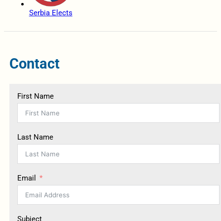
Serbia Elects
Contact
First Name
Last Name
Email
Subject