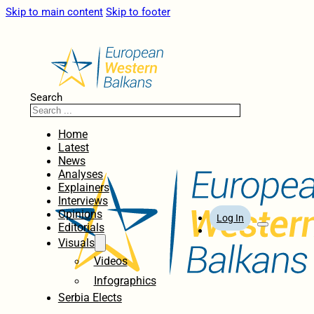
Skip to main content
Skip to footer
Search
Home
Latest
News
Analyses
Explainers
Interviews
Opinions
Log In
Editorials
Visuals
Videos
Infographics
Serbia Elects