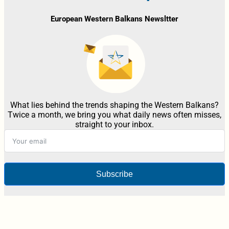
European Western Balkans Newsltter
What lies behind the trends shaping the Western Balkans?
Twice a month, we bring you what daily news often misses,
straight to your inbox.
Subscribe