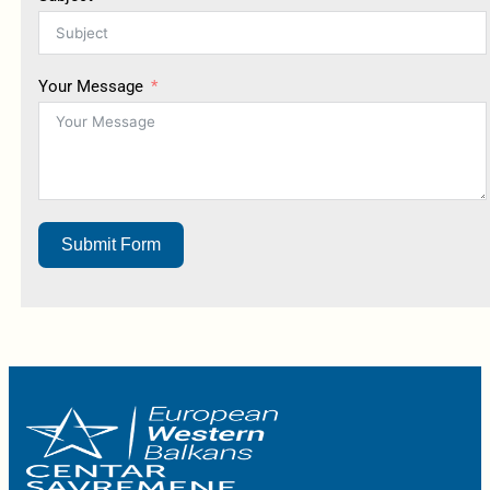
Your Message
Submit Form