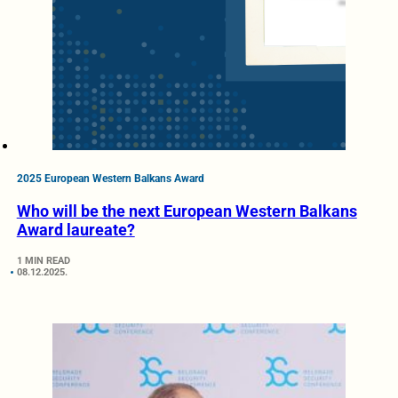
2025 European Western Balkans Award
Who will be the next European Western Balkans
Award laureate?
1 MIN READ
08.12.2025.