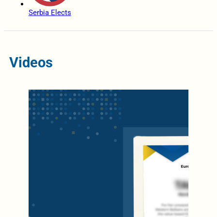
Serbia Elects
Videos