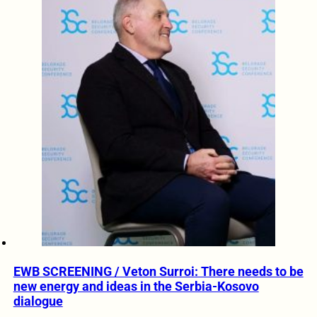
EWB SCREENING / Veton Surroi: There needs to be
new energy and ideas in the Serbia-Kosovo
dialogue