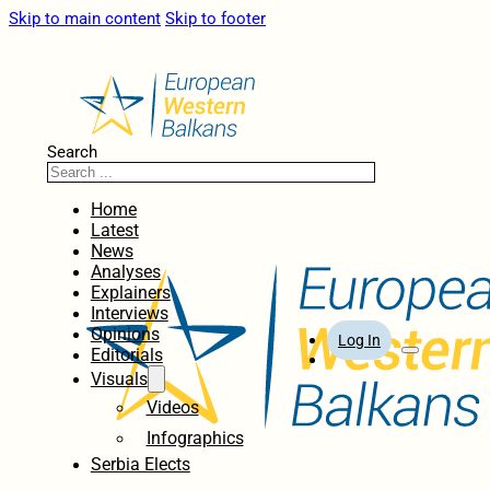
Skip to main content
Skip to footer
Search
Home
Latest
News
Analyses
Explainers
Interviews
Opinions
Log In
Editorials
Visuals
Videos
Infographics
Serbia Elects