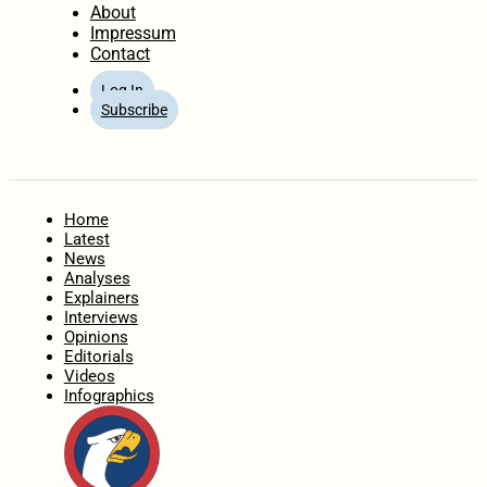
About
Impressum
Contact
Log In
Subscribe
Home
Latest
News
Analyses
Explainers
Interviews
Opinions
Editorials
Videos
Infographics