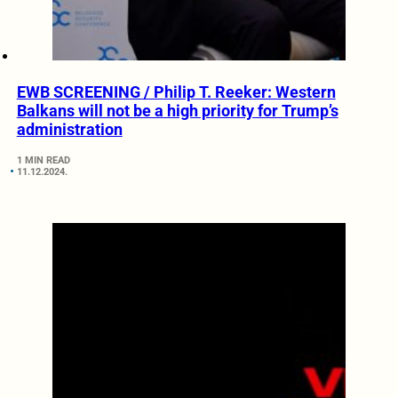
EWB SCREENING / Philip T. Reeker: Western
Balkans will not be a high priority for Trump’s
administration
1 MIN READ
11.12.2024.