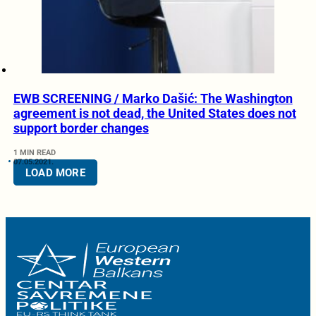
EWB SCREENING / Marko Dašić: The Washington
agreement is not dead, the United States does not
support border changes
1 MIN READ
07.05.2021.
LOAD MORE