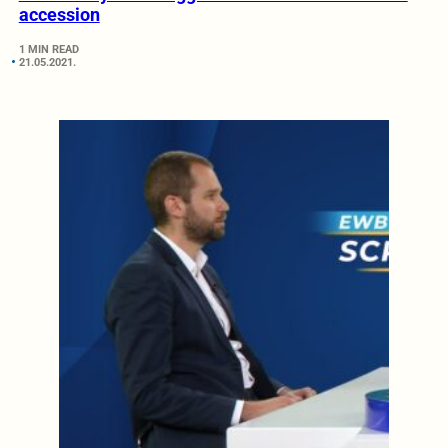
accession
1 MIN READ
21.05.2021.