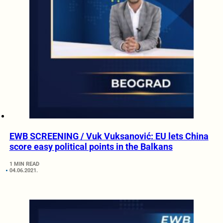
EWB SCREENING / Vuk Vuksanović: EU lets China
score easy political points in the Balkans
1 MIN READ
04.06.2021.