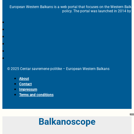
European Western Balkans is a web portal that focuses on the Western Balka
policy. The portal was launched in 2014 by t
© 2025 Centar savremene politike – European Western Balkans
About
Contact
Impressum
Terms and conditions
Balkanoscope