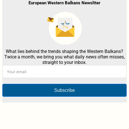
European Western Balkans Newsltter
What lies behind the trends shaping the Western Balkans?
Twice a month, we bring you what daily news often misses,
straight to your inbox.
Subscribe