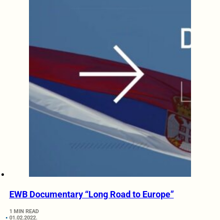
EWB Documentary “Long Road to Europe”
1 MIN READ
01.02.2022.