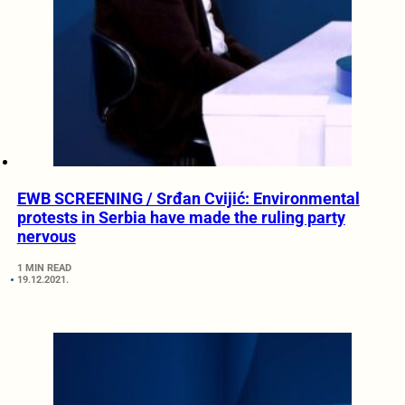
EWB SCREENING / Srđan Cvijić: Environmental
protests in Serbia have made the ruling party
nervous
1 MIN READ
19.12.2021.