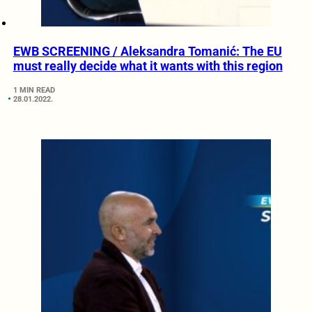
EWB SCREENING / Aleksandra Tomanić: The EU
must really decide what it wants with this region
1 MIN READ
28.01.2022.