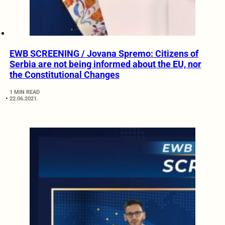
EWB SCREENING / Jovana Spremo: Citizens of
Serbia are not being informed about the EU, nor
the Constitutional Changes
1 MIN READ
22.06.2021.