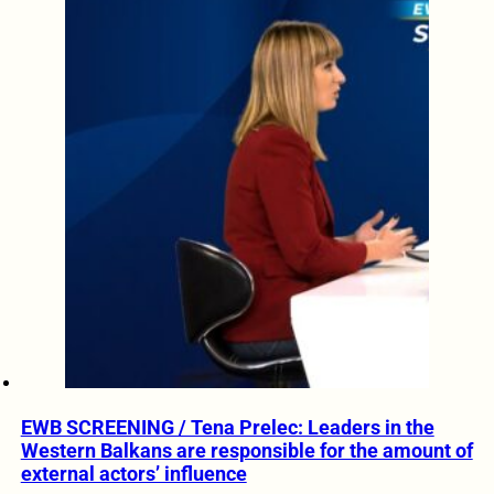
EWB SCREENING / Tena Prelec: Leaders in the
Western Balkans are responsible for the amount of
external actors’ influence