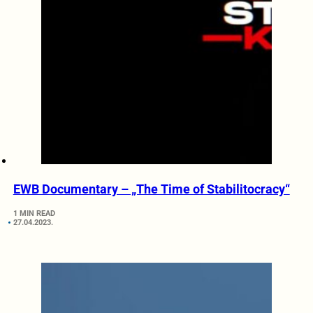
EWB Documentary – „The Time of Stabilitocracy“
1 MIN READ
27.04.2023.