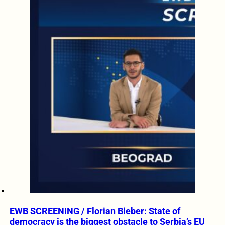
EWB SCREENING / Florian Bieber: State of
democracy is the biggest obstacle to Serbia’s EU