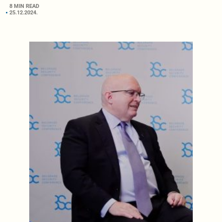
8 MIN READ
25.12.2024.