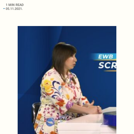
1 MIN READ
05.11.2021.