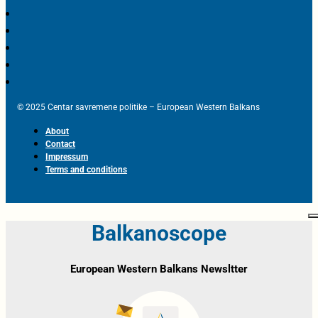
© 2025 Centar savremene politike – European Western Balkans
About
Contact
Impressum
Terms and conditions
Balkanoscope
European Western Balkans Newsltter