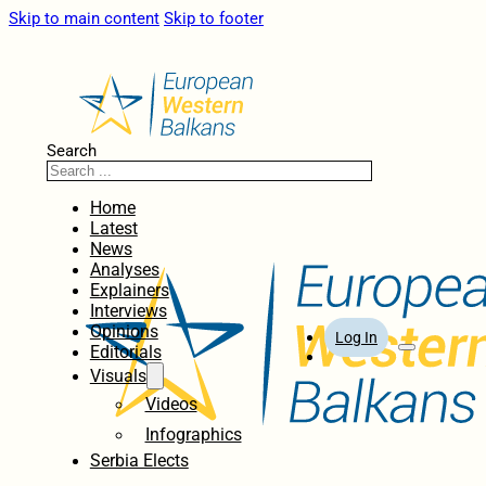
Skip to main content
Skip to footer
Search
Home
Latest
News
Analyses
Explainers
Interviews
Opinions
Log In
Editorials
Visuals
Videos
Infographics
Serbia Elects