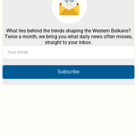
What lies behind the trends shaping the Western Balkans?
Twice a month, we bring you what daily news often misses,
straight to your inbox.
Subscribe