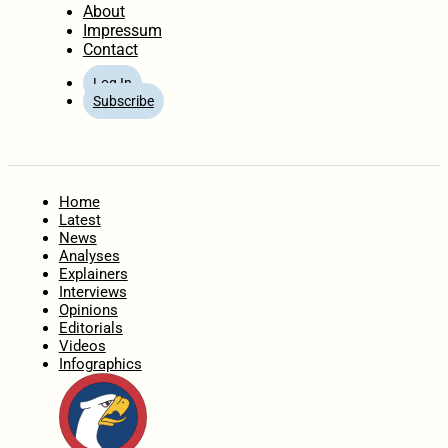
About
Impressum
Contact
Log In
Subscribe
Home
Latest
News
Analyses
Explainers
Interviews
Opinions
Editorials
Videos
Infographics