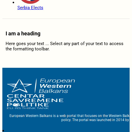
Serbia Elects
I am a heading
Here goes your text ... Select any part of your text to access
the formatting toolbar.
European Western Balkans is a web portal that focuses on the Western Balka
policy. The portal was launched in 2014 by t