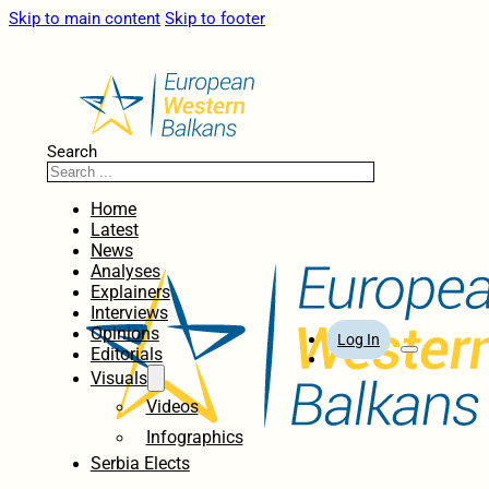
Skip to main content
Skip to footer
Search
Home
Latest
News
Analyses
Explainers
Interviews
Opinions
Log In
Editorials
Visuals
Videos
Infographics
Serbia Elects