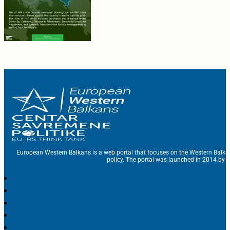
European Western Balkans is a web portal that focuses on the Western Balka
policy. The portal was launched in 2014 by t