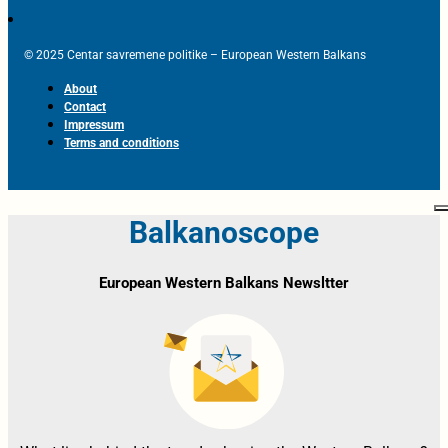
© 2025 Centar savremene politike – European Western Balkans
About
Contact
Impressum
Terms and conditions
Balkanoscope
European Western Balkans Newsltter