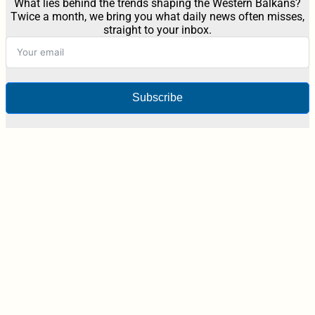
What lies behind the trends shaping the Western Balkans?
Twice a month, we bring you what daily news often misses,
straight to your inbox.
Subscribe