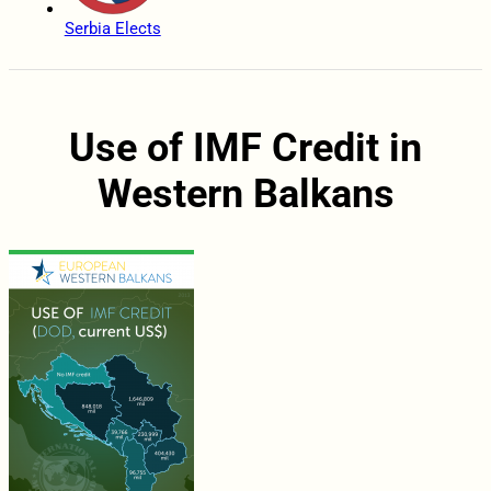
Serbia Elects
Use of IMF Credit in
Western Balkans