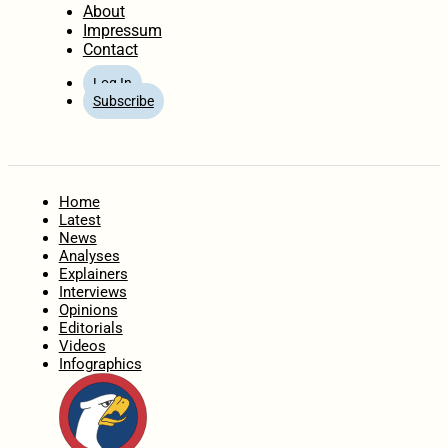
About
Impressum
Contact
Log In
Subscribe
Home
Latest
News
Analyses
Explainers
Interviews
Opinions
Editorials
Videos
Infographics