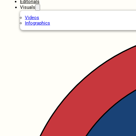
Editorials
Visuals
Videos
Infographics