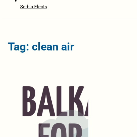
Serbia Elects
Tag: clean air