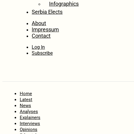
Infographics
Serbia Elects
About
Impressum
Contact
Log In
Subscribe
Home
Latest
News
Analyses
Explainers
Interviews
Opinions