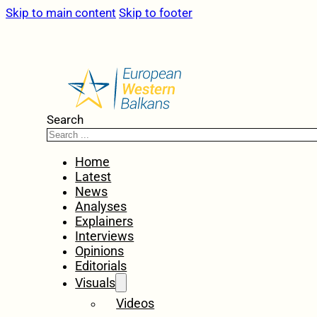
Skip to main content
Skip to footer
Search
Home
Latest
News
Analyses
Explainers
Interviews
Opinions
Editorials
Visuals
Videos