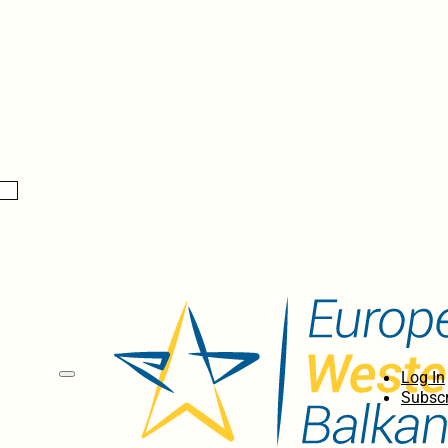
Log In
Subscr