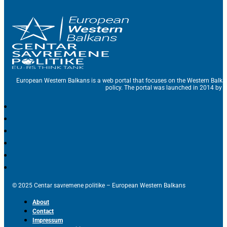
European Western Balkans is a web portal that focuses on the Western Balka
policy. The portal was launched in 2014 by t
© 2025 Centar savremene politike – European Western Balkans
About
Contact
Impressum