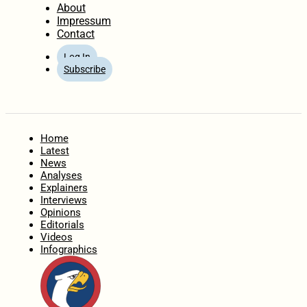
About
Impressum
Contact
Log In
Subscribe
Home
Latest
News
Analyses
Explainers
Interviews
Opinions
Editorials
Videos
Infographics