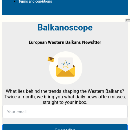
Terms and conditions
Balkanoscope
European Western Balkans Newsltter
What lies behind the trends shaping the Western Balkans?
Twice a month, we bring you what daily news often misses,
straight to your inbox.