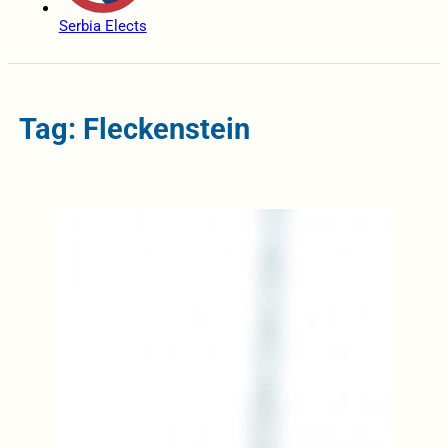
Serbia Elects
Tag: Fleckenstein