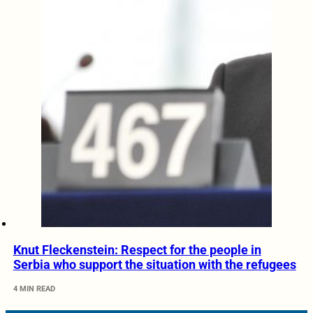
Knut Fleckenstein: Respect for the people in
Serbia who support the situation with the refugees
4 MIN READ