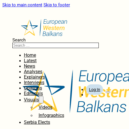
Skip to main content
Skip to footer
Search
Home
Latest
News
Analyses
Explainers
Interviews
Opinions
Log In
Editorials
Visuals
Videos
Infographics
Serbia Elects