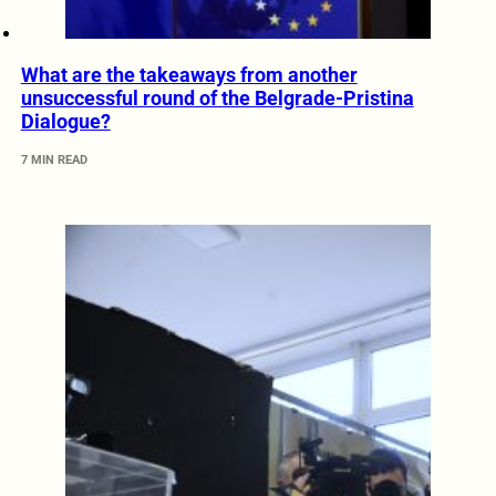
What are the takeaways from another
unsuccessful round of the Belgrade-Pristina
Dialogue?
7 MIN READ