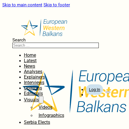
Skip to main content
Skip to footer
Search
Home
Latest
News
Analyses
Explainers
Interviews
Opinions
Log In
Editorials
Visuals
Videos
Infographics
Serbia Elects