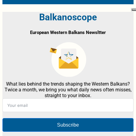
Balkanoscope
European Western Balkans Newsltter
What lies behind the trends shaping the Western Balkans?
Twice a month, we bring you what daily news often misses,
straight to your inbox.
Subscribe