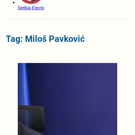
Serbia Elects
Tag: Miloš Pavković