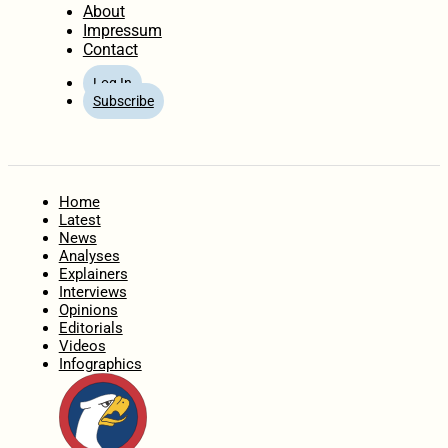
About
Impressum
Contact
Log In
Subscribe
Home
Latest
News
Analyses
Explainers
Interviews
Opinions
Editorials
Videos
Infographics