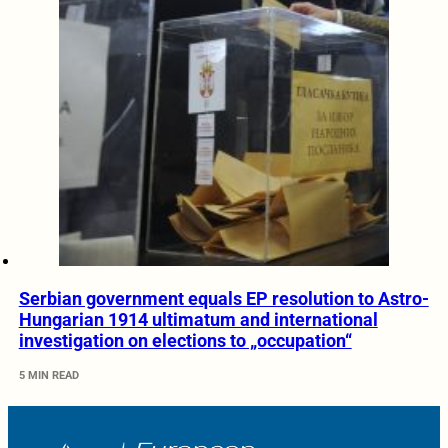
Serbian government equals EP resolution to Astro-
Hungarian 1914 ultimatum and international
investigation on elections to „occupation“
5 MIN READ