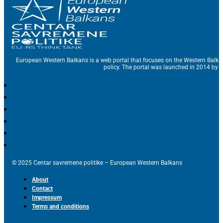
European Western Balkans is a web portal that focuses on the Western Balka
policy. The portal was launched in 2014 by t
© 2025 Centar savremene politike – European Western Balkans
About
Contact
Impressum
Terms and conditions