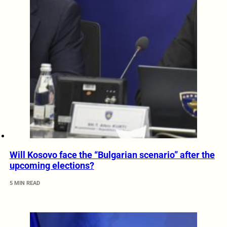
Will Kosovo face the “Bulgarian scenario” after the
upcoming elections?
5 MIN READ