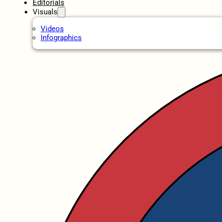
Editorials
Visuals
Videos
Infographics