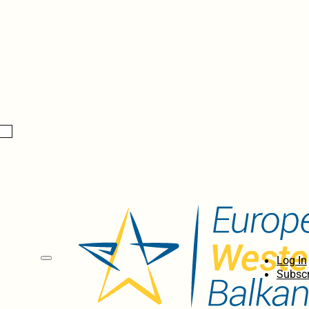
Log In
Subscr