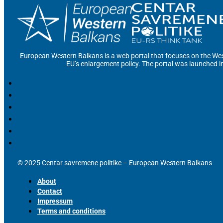
European Western Balkans is a web portal that focuses on the Wes
EU’s enlargement policy. The portal was launched i
© 2025 Centar savremene politike – European Western Balkans
About
Contact
Impressum
Terms and conditions