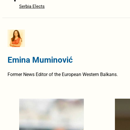
Serbia Elects
Emina Muminović
Former News Editor of the European Western Balkans.