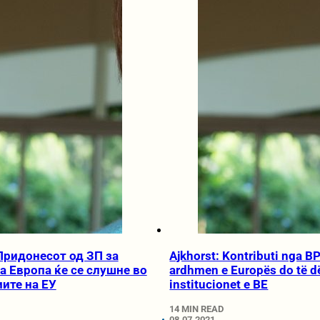
 Придонесот од ЗП за
Ajkhorst: Kontributi nga BP
а Европа ќе се слушне во
ardhmen e Europës do të d
ите на ЕУ
institucionet e BE
14 MIN READ
08.07.2021.