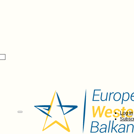
Log In
Subscr