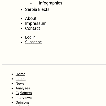
Infographics
Serbia Elects
About
Impressum
Contact
Log In
Subscribe
Home
Latest
News
Analyses
Explainers
Interviews
Opinions