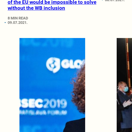
of the EU would be impossible to solve
without the WB inclusion
8 MIN READ
09.07.2021.