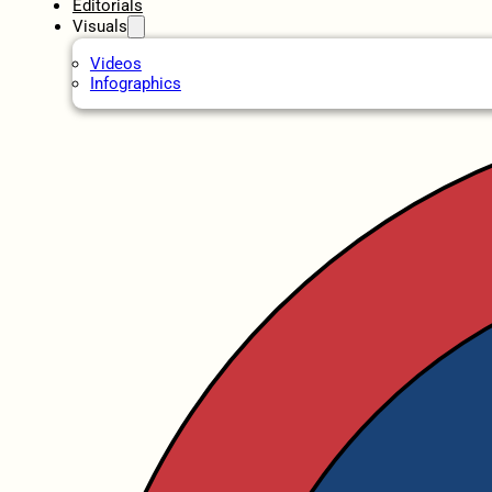
Editorials
Visuals
Videos
Infographics