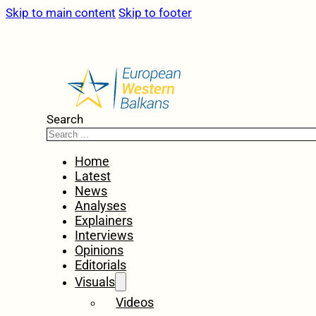
Skip to main content
Skip to footer
Search
Home
Latest
News
Analyses
Explainers
Interviews
Opinions
Editorials
Visuals
Videos