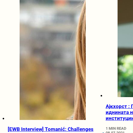
Ајкхорст :
иднината н
институции
[EWB Interview] Tomanić: Challenges
1 MIN READ
08.07.2021.