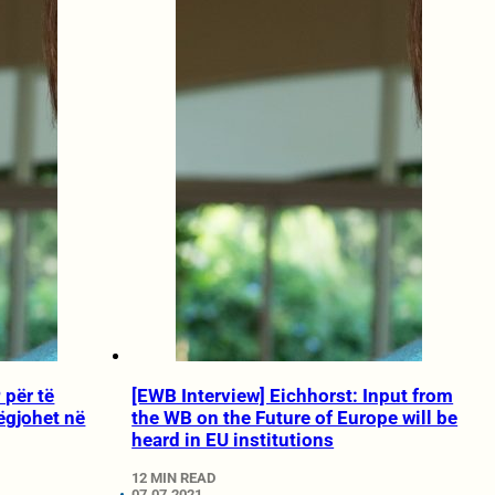
 për të
[EWB Interview] Eichhorst: Input from
ëgjohet në
the WB on the Future of Europe will be
heard in EU institutions
12 MIN READ
07.07.2021.