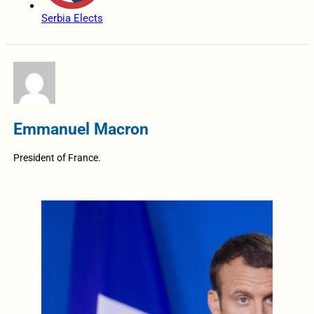
Serbia Elects
Emmanuel Macron
President of France.