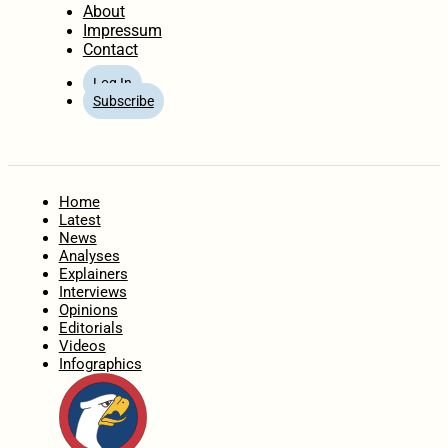
About
Impressum
Contact
Log In
Subscribe
Home
Latest
News
Analyses
Explainers
Interviews
Opinions
Editorials
Videos
Infographics