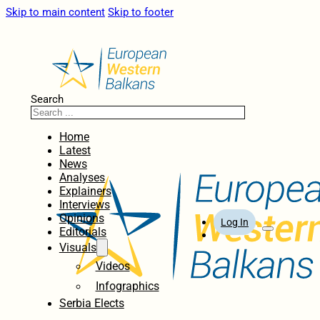
Skip to main content
Skip to footer
Search
Home
Latest
News
Analyses
Explainers
Interviews
Opinions
Log In
Editorials
Visuals
Videos
Infographics
Serbia Elects