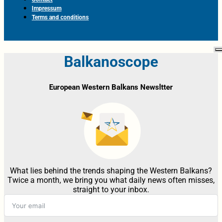
Impressum
Terms and conditions
Balkanoscope
European Western Balkans Newsltter
What lies behind the trends shaping the Western Balkans?
Twice a month, we bring you what daily news often misses,
straight to your inbox.