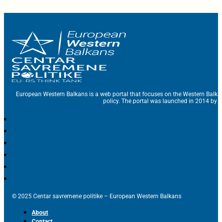
European Western Balkans is a web portal that focuses on the Western Balka
policy. The portal was launched in 2014 by t
© 2025 Centar savremene politike – European Western Balkans
About
Contact