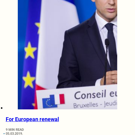
For European renewal
9 MIN READ
05.03.2019.