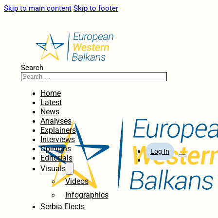
Skip to main content
Skip to footer
Search
Home
Latest
News
Analyses
Explainers
Interviews
Opinions
Log In
Editorials
Visuals
Videos
Infographics
Serbia Elects