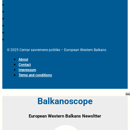
© 2025 Centar savremene politike – European Western Balkans
About
Contact
Impressum
Terms and conditions
Balkanoscope
European Western Balkans Newsltter