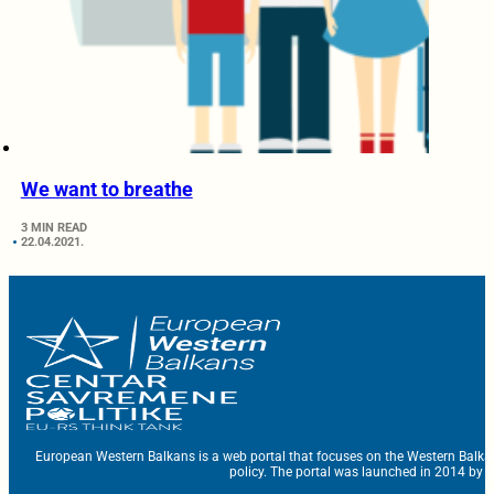
We want to breathe
3 MIN READ
22.04.2021.
European Western Balkans is a web portal that focuses on the Western Balka
policy. The portal was launched in 2014 by t