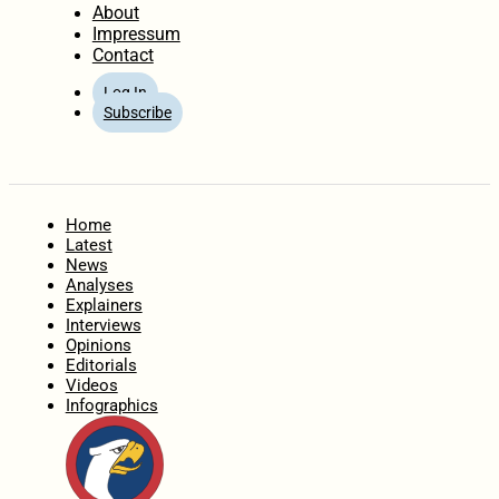
About
Impressum
Contact
Log In
Subscribe
Home
Latest
News
Analyses
Explainers
Interviews
Opinions
Editorials
Videos
Infographics