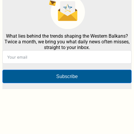
What lies behind the trends shaping the Western Balkans?
Twice a month, we bring you what daily news often misses,
straight to your inbox.
Subscribe