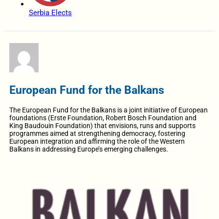
Serbia Elects
European Fund for the Balkans
The European Fund for the Balkans is a joint initiative of European
foundations (Erste Foundation, Robert Bosch Foundation and
King Baudouin Foundation) that envisions, runs and supports
programmes aimed at strengthening democracy, fostering
European integration and affirming the role of the Western
Balkans in addressing Europe’s emerging challenges.