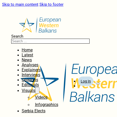
Skip to main content
Skip to footer
Search
Home
Latest
News
Analyses
Explainers
Interviews
Opinions
Log In
Editorials
Visuals
Videos
Infographics
Serbia Elects