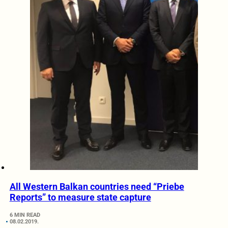
All Western Balkan countries need “Priebe
Reports” to measure state capture
6 MIN READ
08.02.2019.