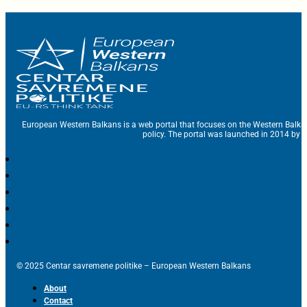
European Western Balkans is a web portal that focuses on the Western Balka
policy. The portal was launched in 2014 by t
© 2025 Centar savremene politike – European Western Balkans
About
Contact