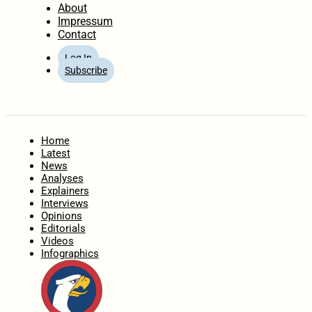
About
Impressum
Contact
Log In
Subscribe
Home
Latest
News
Analyses
Explainers
Interviews
Opinions
Editorials
Videos
Infographics