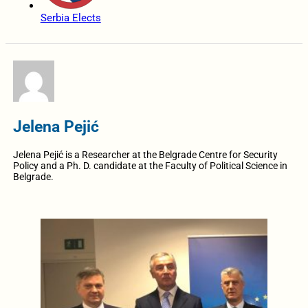
Serbia Elects
Jelena Pejić
Jelena Pejić is a Researcher at the Belgrade Centre for Security
Policy and a Ph. D. candidate at the Faculty of Political Science in
Belgrade.