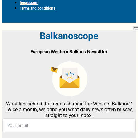
Impressum
Terms and conditions
Balkanoscope
European Western Balkans Newsltter
What lies behind the trends shaping the Western Balkans?
Twice a month, we bring you what daily news often misses,
straight to your inbox.