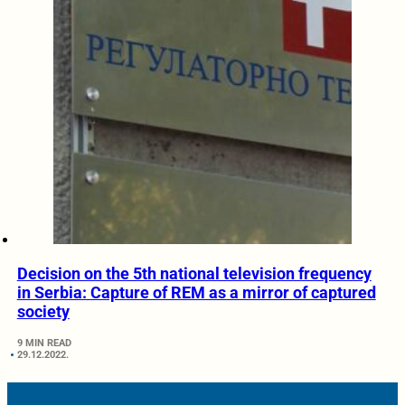
Decision on the 5th national television frequency
in Serbia: Capture of REM as a mirror of captured
society
9 MIN READ
29.12.2022.