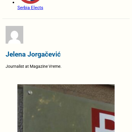
Serbia Elects
Jelena Jorgačević
Journalist at Magazine Vreme.