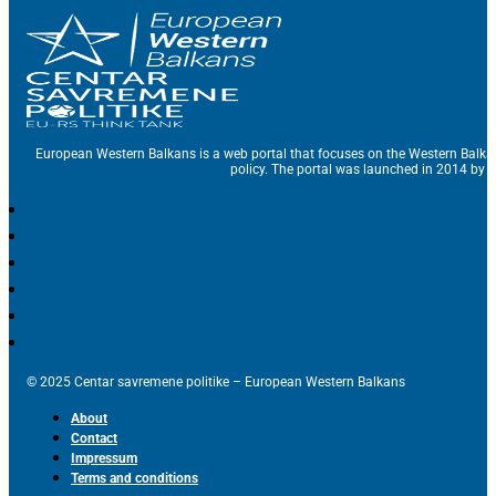
European Western Balkans is a web portal that focuses on the Western Balka
policy. The portal was launched in 2014 by t
© 2025 Centar savremene politike – European Western Balkans
About
Contact
Impressum
Terms and conditions