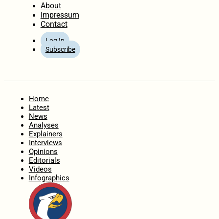
About
Impressum
Contact
Log In
Subscribe
Home
Latest
News
Analyses
Explainers
Interviews
Opinions
Editorials
Videos
Infographics