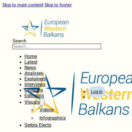
Skip to main content
Skip to footer
Search
Home
Latest
News
Analyses
Explainers
Interviews
Opinions
Log In
Editorials
Visuals
Videos
Infographics
Serbia Elects