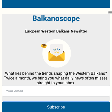
Balkanoscope
European Western Balkans Newsltter
What lies behind the trends shaping the Western Balkans?
Twice a month, we bring you what daily news often misses,
straight to your inbox.
Subscribe