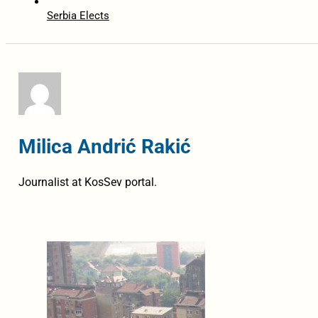
Serbia Elects
Milica Andrić Rakić
Journalist at KosSev portal.