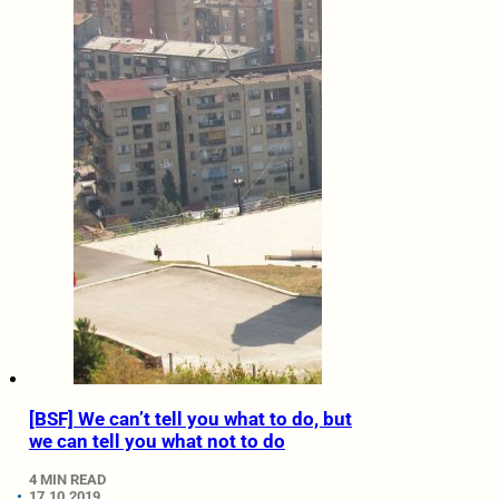
[BSF] We can’t tell you what to do, but
we can tell you what not to do
4 MIN READ
17.10.2019.