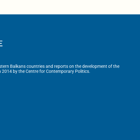
tern Balkans countries and reports on the development of the
n 2014 by the Centre for Contemporary Politics.