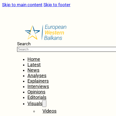
Skip to main content
Skip to footer
Search
Home
Latest
News
Analyses
Explainers
Interviews
Opinions
Editorials
Visuals
Videos