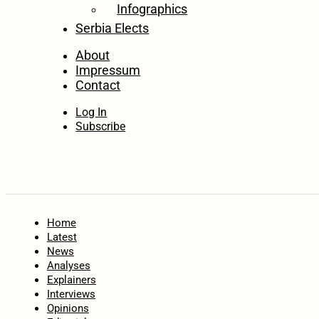
Infographics
Serbia Elects
About
Impressum
Contact
Log In
Subscribe
Home
Latest
News
Analyses
Explainers
Interviews
Opinions