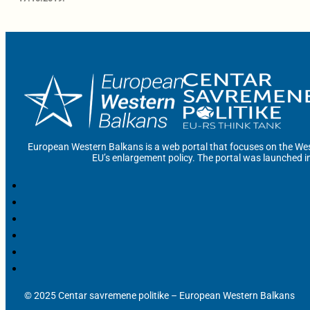
European Western Balkans is a web portal that focuses on the Wes
EU’s enlargement policy. The portal was launched i
© 2025 Centar savremene politike – European Western Balkans