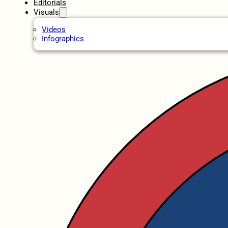
Editorials
Visuals
Videos
Infographics