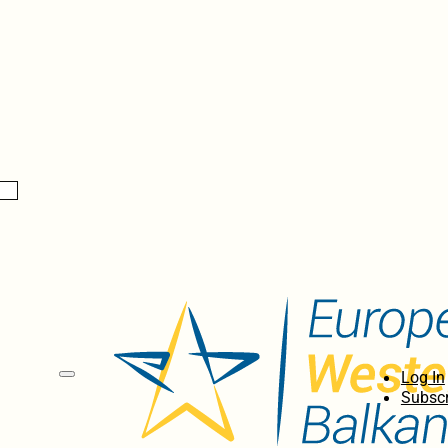
Log In
Subscr