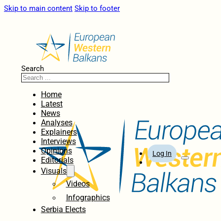
Skip to main content
Skip to footer
Search
Home
Latest
News
Analyses
Explainers
Interviews
Opinions
Log In
Editorials
Visuals
Videos
Infographics
Serbia Elects