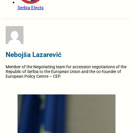
Serbia Elects
Nebojša Lazarević
Member of the Negotiating team for accession negotiations of the
Republic of Serbia to the European Union and the co-founder of
European Policy Centre – CEP.