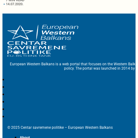
7 MIN READ
14.07.2020.
European Western Balkans is a web portal that focuses on the Western Balka
policy. The portal was launched in 2014 by t
© 2025 Centar savremene politike – European Western Balkans
About