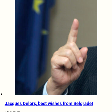
Jacques Delors, best wishes from Belgrade!