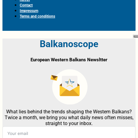
Contact
Impressum
Terms and conditions
Balkanoscope
European Western Balkans Newsltter
What lies behind the trends shaping the Western Balkans?
Twice a month, we bring you what daily news often misses,
straight to your inbox.