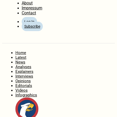
About
Impressum
Contact
Log In
Subscribe
Home
Latest
News
Analyses
Explainers
Interviews
Opinions
Editorials
Videos
Infographics