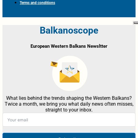
Terms and conditions
Balkanoscope
European Western Balkans Newsltter
What lies behind the trends shaping the Western Balkans?
Twice a month, we bring you what daily news often misses,
straight to your inbox.