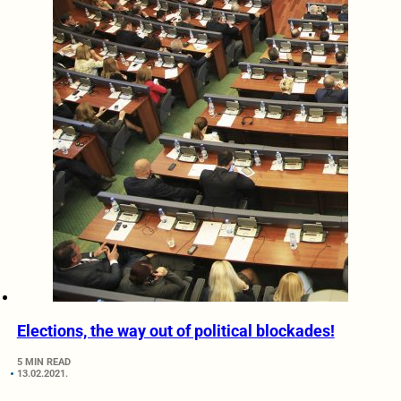
Elections, the way out of political blockades!
5 MIN READ
13.02.2021.