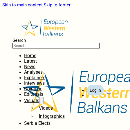
Skip to main content
Skip to footer
Search
Home
Latest
News
Analyses
Explainers
Interviews
Opinions
Log In
Editorials
Visuals
Videos
Infographics
Serbia Elects