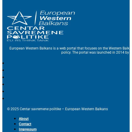
European Western Balkans is a web portal that focuses on the Western Balka
policy. The portal was launched in 2014 by t
© 2025 Centar savremene politike – European Western Balkans
About
Contact
Impressum