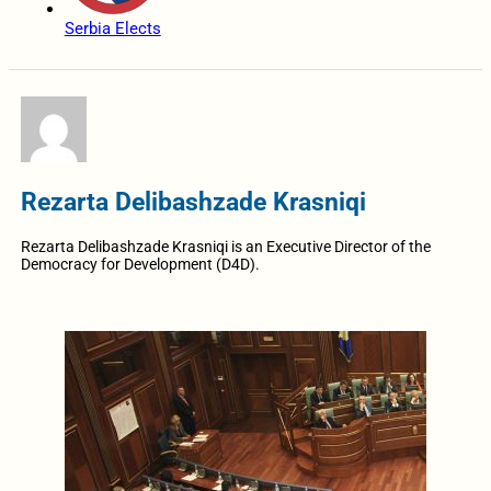
Serbia Elects
Rezarta Delibashzade Krasniqi
Rezarta Delibashzade Krasniqi is an Executive Director of the
Democracy for Development (D4D).