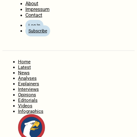
About
Impressum
Contact
Log In
Subscribe
Home
Latest
News
Analyses
Explainers
Interviews
Opinions
Editorials
Videos
Infographics