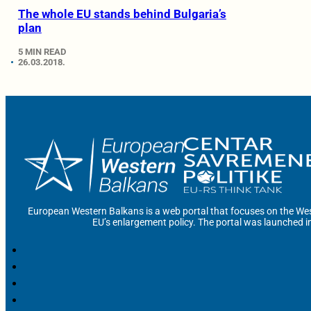
The whole EU stands behind Bulgaria’s
plan
5 MIN READ
26.03.2018.
European Western Balkans is a web portal that focuses on the Wes
EU’s enlargement policy. The portal was launched i