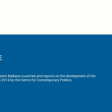
tern Balkans countries and reports on the development of the
n 2014 by the Centre for Contemporary Politics.