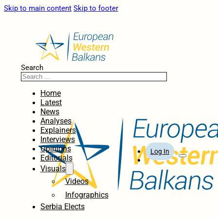
Skip to main content
Skip to footer
Search
Home
Latest
News
Analyses
Explainers
Interviews
Opinions
Log In
Editorials
Visuals
Videos
Infographics
Serbia Elects