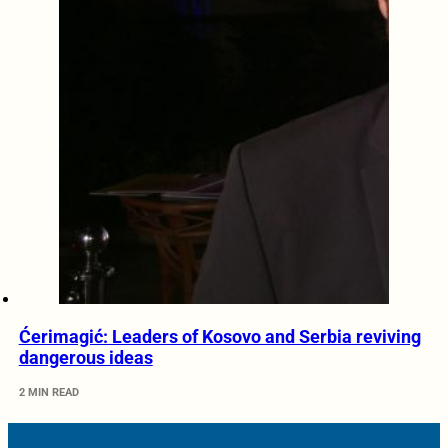
Ćerimagić: Leaders of Kosovo and Serbia reviving
dangerous ideas
2 MIN READ