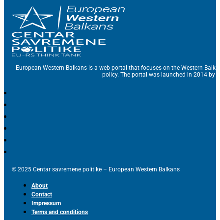
European Western Balkans is a web portal that focuses on the Western Balka
policy. The portal was launched in 2014 by t
© 2025 Centar savremene politike – European Western Balkans
About
Contact
Impressum
Terms and conditions