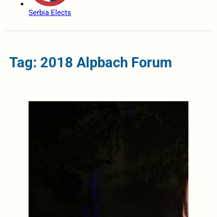
Serbia Elects
Tag: 2018 Alpbach Forum