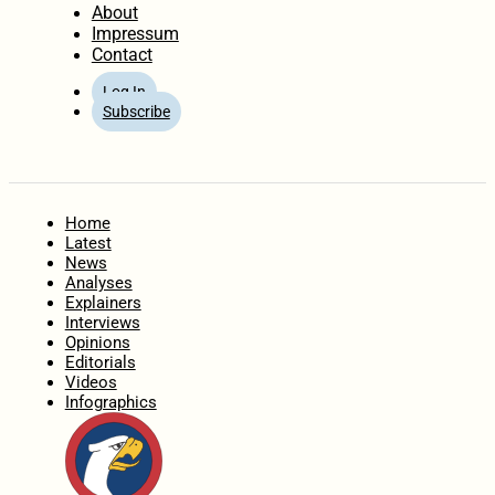
About
Impressum
Contact
Log In
Subscribe
Home
Latest
News
Analyses
Explainers
Interviews
Opinions
Editorials
Videos
Infographics