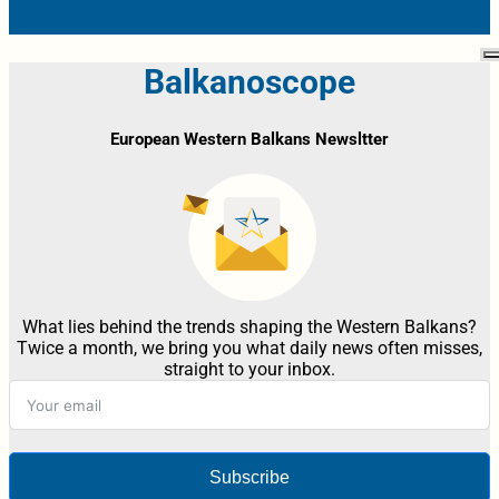
Balkanoscope
European Western Balkans Newsltter
What lies behind the trends shaping the Western Balkans?
Twice a month, we bring you what daily news often misses,
straight to your inbox.
Subscribe