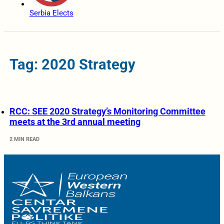
Serbia Elects
Tag: 2020 Strategy
RCC: SEE 2020 Strategy’s Monitoring Committee
meets at the 3rd annual meeting
2 MIN READ