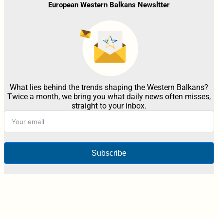
European Western Balkans Newsltter
What lies behind the trends shaping the Western Balkans?
Twice a month, we bring you what daily news often misses,
straight to your inbox.
Subscribe