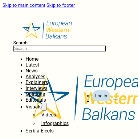
Skip to main content
Skip to footer
Search
Home
Latest
News
Analyses
Explainers
Interviews
Opinions
Log In
Editorials
Visuals
Videos
Infographics
Serbia Elects