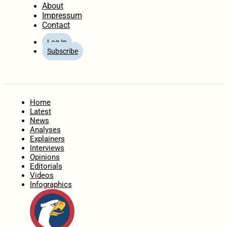
About
Impressum
Contact
Log In
Subscribe
Home
Latest
News
Analyses
Explainers
Interviews
Opinions
Editorials
Videos
Infographics