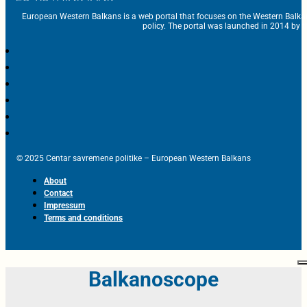
European Western Balkans is a web portal that focuses on the Western Balka
policy. The portal was launched in 2014 by t
© 2025 Centar savremene politike – European Western Balkans
About
Contact
Impressum
Terms and conditions
Balkanoscope