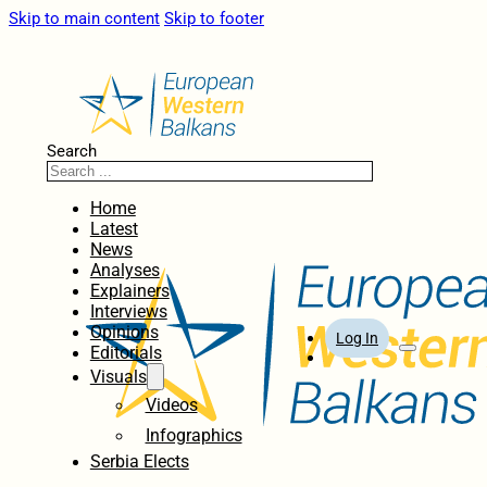
Skip to main content
Skip to footer
Search
Home
Latest
News
Analyses
Explainers
Interviews
Opinions
Log In
Editorials
Visuals
Videos
Infographics
Serbia Elects