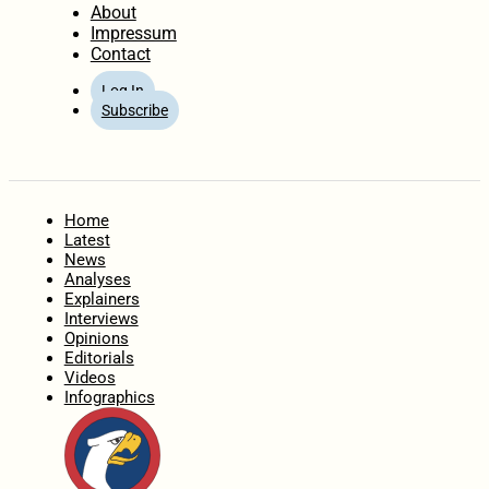
About
Impressum
Contact
Log In
Subscribe
Home
Latest
News
Analyses
Explainers
Interviews
Opinions
Editorials
Videos
Infographics