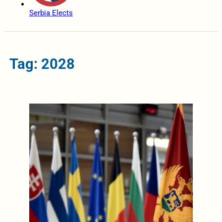
Serbia Elects
Tag: 2028