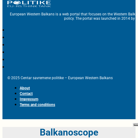
European Western Balkans is a web portal that focuses on the Western Balka
policy. The portal was launched in 2014 by t
© 2025 Centar savremene politike – European Western Balkans
About
Contact
Impressum
Terms and conditions
Balkanoscope