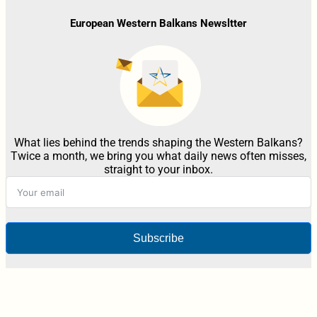
European Western Balkans Newsltter
What lies behind the trends shaping the Western Balkans?
Twice a month, we bring you what daily news often misses,
straight to your inbox.
Subscribe