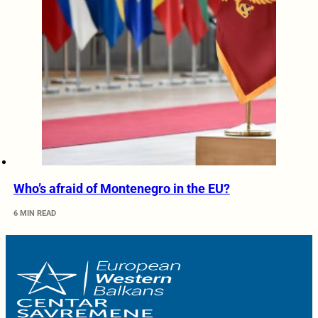
Who’s afraid of Montenegro in the EU?
6 MIN READ