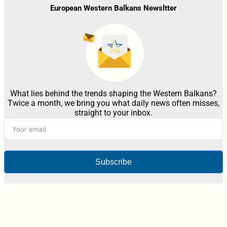
European Western Balkans Newsltter
What lies behind the trends shaping the Western Balkans?
Twice a month, we bring you what daily news often misses,
straight to your inbox.
Subscribe