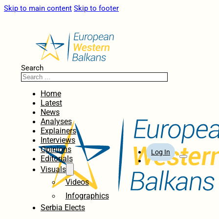
Skip to main content
Skip to footer
Search
Home
Latest
News
Analyses
Explainers
Interviews
Opinions
Log In
Editorials
Visuals
Videos
Infographics
Serbia Elects