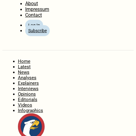
About
Impressum
Contact
Log In
Subscribe
Home
Latest
News
Analyses
Explainers
Interviews
Opinions
Editorials
Videos
Infographics