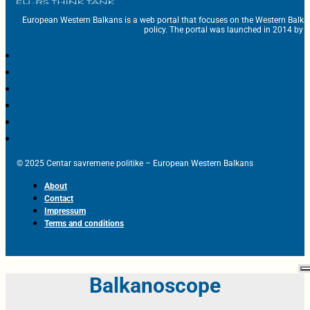
European Western Balkans is a web portal that focuses on the Western Balka
policy. The portal was launched in 2014 by t
© 2025 Centar savremene politike – European Western Balkans
About
Contact
Impressum
Terms and conditions
Balkanoscope