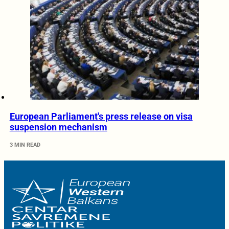
European Parliament's press release on visa
suspension mechanism
3 MIN READ