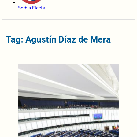
Serbia Elects
Tag: Agustín Díaz de Mera