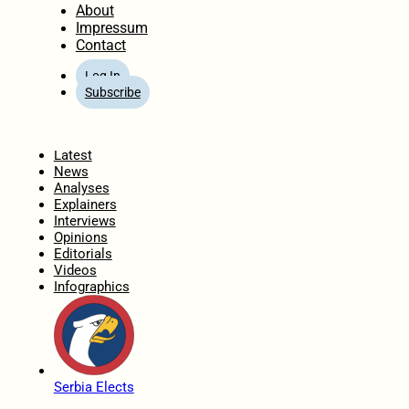
About
Impressum
Contact
Log In
Subscribe
Home
Latest
News
Analyses
Explainers
Interviews
Opinions
Editorials
Videos
Infographics
Serbia Elects