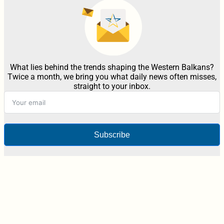
What lies behind the trends shaping the Western Balkans?
Twice a month, we bring you what daily news often misses,
straight to your inbox.
Subscribe