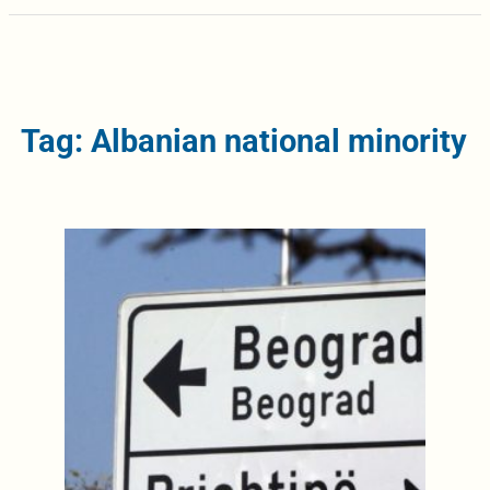
Tag: Albanian national minority