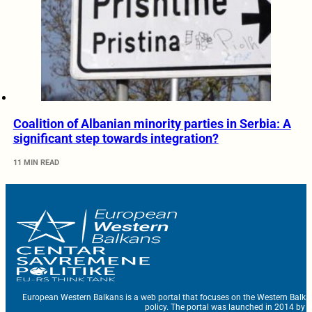
Coalition of Albanian minority parties in Serbia: A
significant step towards integration?
11 MIN READ
European Western Balkans is a web portal that focuses on the Western Balka
policy. The portal was launched in 2014 by t