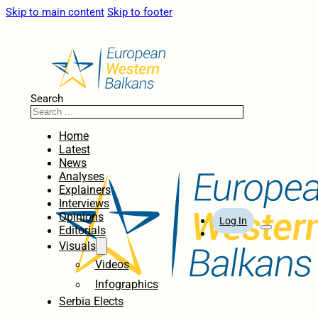
Skip to main content
Skip to footer
Search
Home
Latest
News
Analyses
Explainers
Interviews
Opinions
Log In
Editorials
Visuals
Videos
Infographics
Serbia Elects