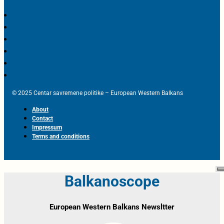
© 2025 Centar savremene politike – European Western Balkans
About
Contact
Impressum
Terms and conditions
Balkanoscope
European Western Balkans Newsltter