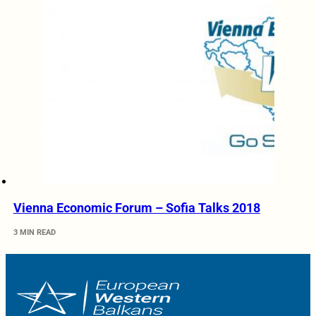
Vienna Economic Forum – Sofia Talks 2018
3 MIN READ