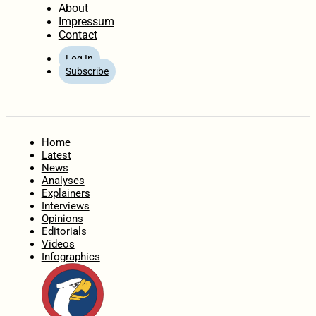
About
Impressum
Contact
Log In
Subscribe
Home
Latest
News
Analyses
Explainers
Interviews
Opinions
Editorials
Videos
Infographics