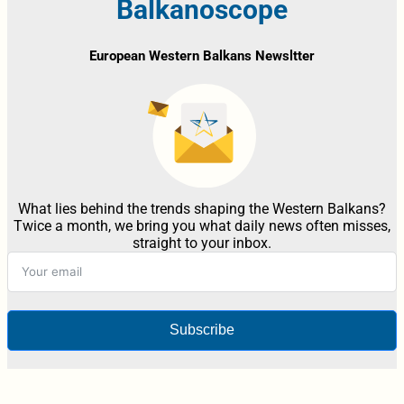
Balkanoscope
European Western Balkans Newsltter
What lies behind the trends shaping the Western Balkans?
Twice a month, we bring you what daily news often misses,
straight to your inbox.
Subscribe