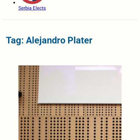
Serbia Elects
Tag: Alejandro Plater