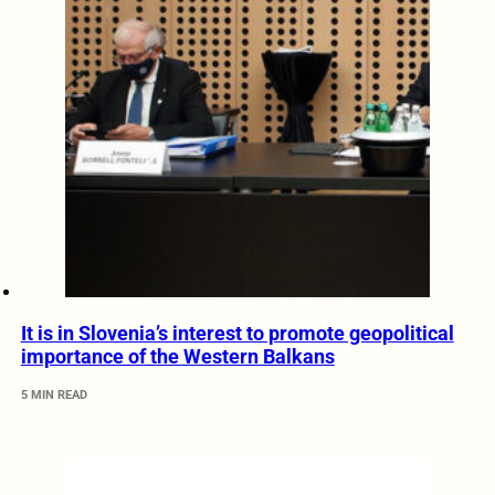
It is in Slovenia’s interest to promote geopolitical
importance of the Western Balkans
5 MIN READ