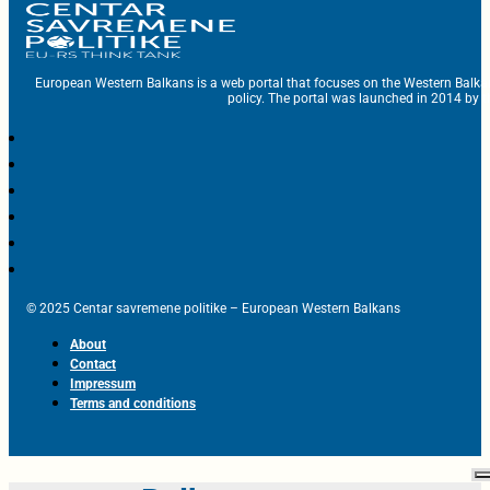
European Western Balkans is a web portal that focuses on the Western Balka
policy. The portal was launched in 2014 by t
© 2025 Centar savremene politike – European Western Balkans
About
Contact
Impressum
Terms and conditions