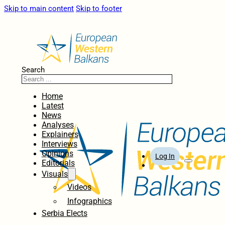
Skip to main content
Skip to footer
Search
Home
Latest
News
Analyses
Explainers
Interviews
Opinions
Log In
Editorials
Visuals
Videos
Infographics
Serbia Elects