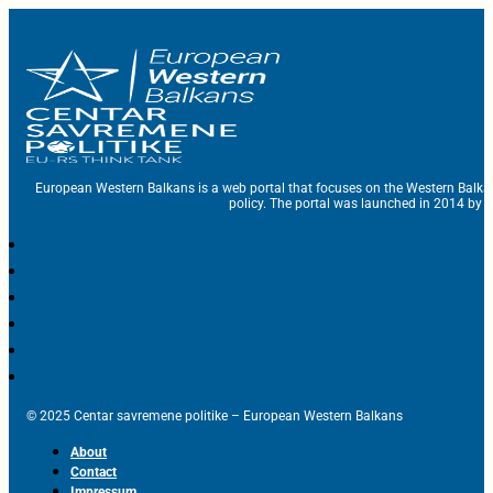
European Western Balkans is a web portal that focuses on the Western Balka
policy. The portal was launched in 2014 by t
© 2025 Centar savremene politike – European Western Balkans
About
Contact
Impressum