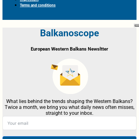
Terms and conditions
Balkanoscope
European Western Balkans Newsltter
What lies behind the trends shaping the Western Balkans?
Twice a month, we bring you what daily news often misses,
straight to your inbox.