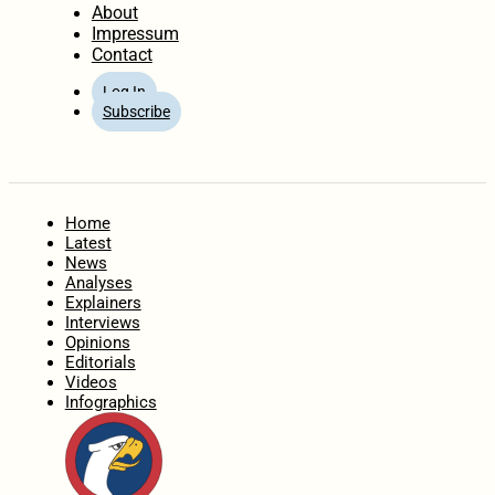
About
Impressum
Contact
Log In
Subscribe
Home
Latest
News
Analyses
Explainers
Interviews
Opinions
Editorials
Videos
Infographics