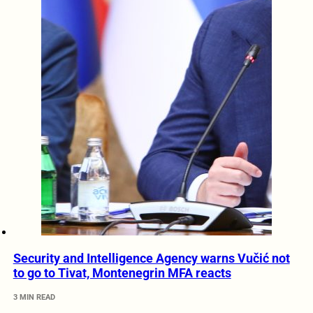
Security and Intelligence Agency warns Vučić not
to go to Tivat, Montenegrin MFA reacts
3 MIN READ