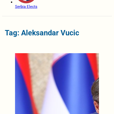
Serbia Elects
Tag: Aleksandar Vucic