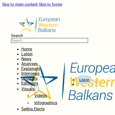
Skip to main content
Skip to footer
Search
Home
Latest
News
Analyses
Explainers
Interviews
Opinions
Log In
Editorials
Visuals
Videos
Infographics
Serbia Elects