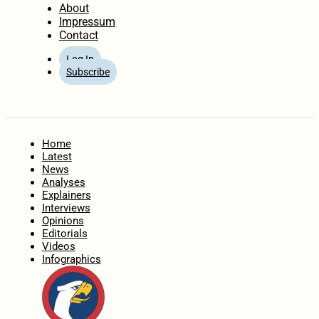
About
Impressum
Contact
Log In
Subscribe
Home
Latest
News
Analyses
Explainers
Interviews
Opinions
Editorials
Videos
Infographics