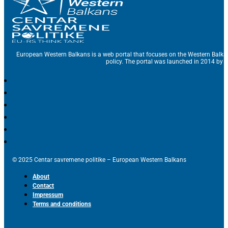
European Western Balkans is a web portal that focuses on the Western Balka
policy. The portal was launched in 2014 by t
© 2025 Centar savremene politike – European Western Balkans
About
Contact
Impressum
Terms and conditions