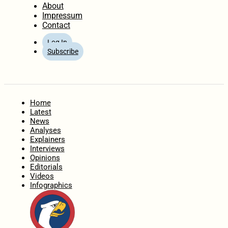
About
Impressum
Contact
Log In
Subscribe
Home
Latest
News
Analyses
Explainers
Interviews
Opinions
Editorials
Videos
Infographics