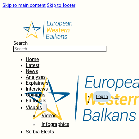
Skip to main content
Skip to footer
Search
Home
Latest
News
Analyses
Explainers
Interviews
Opinions
Log In
Editorials
Visuals
Videos
Infographics
Serbia Elects