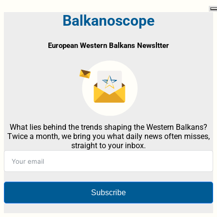
Balkanoscope
European Western Balkans Newsltter
What lies behind the trends shaping the Western Balkans?
Twice a month, we bring you what daily news often misses,
straight to your inbox.
Subscribe