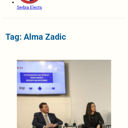
Serbia Elects
Tag: Alma Zadic