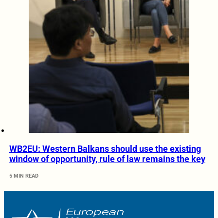
WB2EU: Western Balkans should use the existing
window of opportunity, rule of law remains the key
5 MIN READ