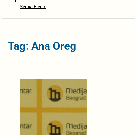
Serbia Elects
Tag: Ana Oreg