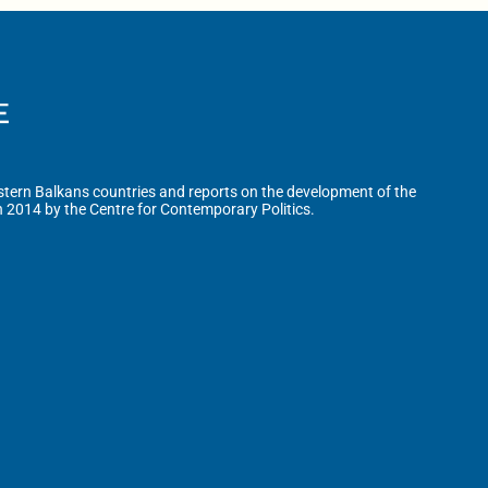
tern Balkans countries and reports on the development of the
n 2014 by the Centre for Contemporary Politics.