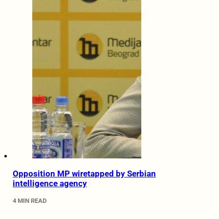
Opposition MP wiretapped by Serbian
intelligence agency
4 MIN READ