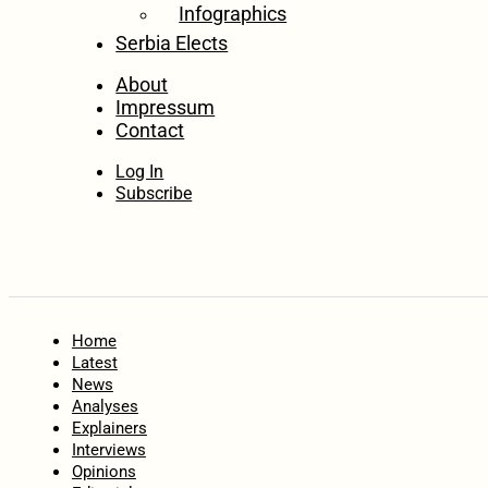
Infographics
Serbia Elects
About
Impressum
Contact
Log In
Subscribe
Home
Latest
News
Analyses
Explainers
Interviews
Opinions