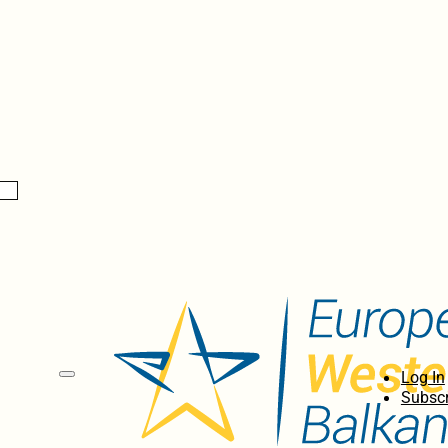
Log In
Subscr