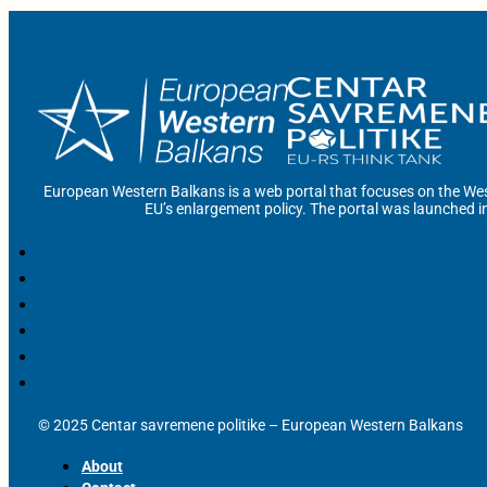
European Western Balkans is a web portal that focuses on the Wes
EU’s enlargement policy. The portal was launched i
© 2025 Centar savremene politike – European Western Balkans
About