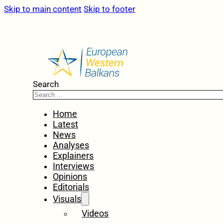
Skip to main content
Skip to footer
Search
Home
Latest
News
Analyses
Explainers
Interviews
Opinions
Editorials
Visuals
Videos