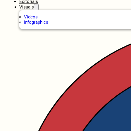
Editorials
Visuals
Videos
Infographics