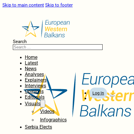
Skip to main content
Skip to footer
Search
Home
Latest
News
Analyses
Explainers
Interviews
Opinions
Log In
Editorials
Visuals
Videos
Infographics
Serbia Elects