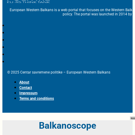
European Western Balkans is a web portal that focuses on the Western Balka
policy. The portal was launched in 2014 by t
© 2025 Centar savremene politike – European Western Balkans
About
Contact
Impressum
Terms and conditions
Balkanoscope