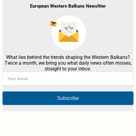
European Western Balkans Newsltter
What lies behind the trends shaping the Western Balkans?
Twice a month, we bring you what daily news often misses,
straight to your inbox.
Subscribe