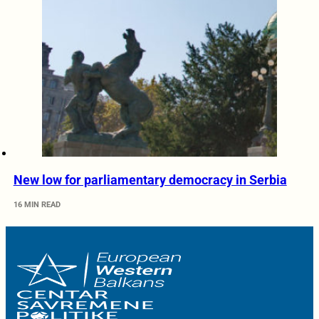
New low for parliamentary democracy in Serbia
16 MIN READ