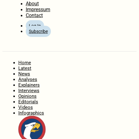
About
Impressum
Contact
Log In
Subscribe
Home
Latest
News
Analyses
Explainers
Interviews
Opinions
Editorials
Videos
Infographics