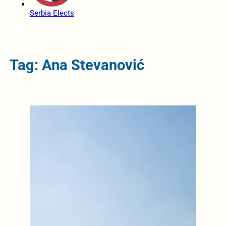
Serbia Elects
Tag: Ana Stevanović