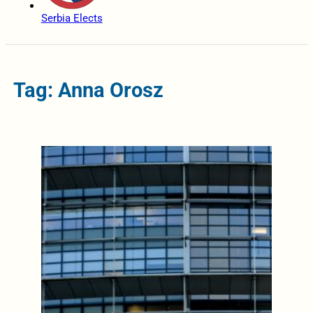
Serbia Elects
Tag: Anna Orosz