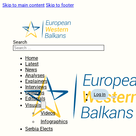
Skip to main content
Skip to footer
Search
Home
Latest
News
Analyses
Explainers
Interviews
Opinions
Log In
Editorials
Visuals
Videos
Infographics
Serbia Elects