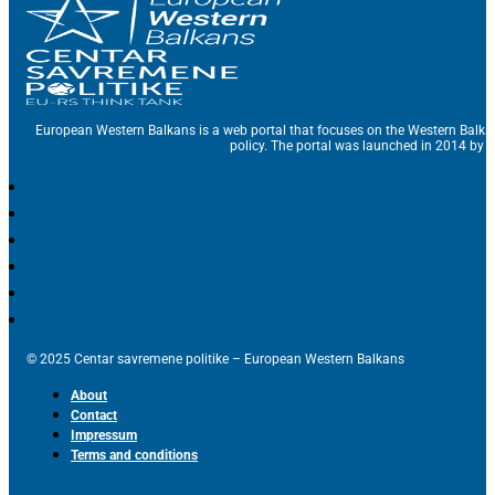
European Western Balkans is a web portal that focuses on the Western Balka
policy. The portal was launched in 2014 by t
© 2025 Centar savremene politike – European Western Balkans
About
Contact
Impressum
Terms and conditions