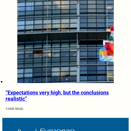
“Expectations very high, but the conclusions
realistic”
3 MIN READ