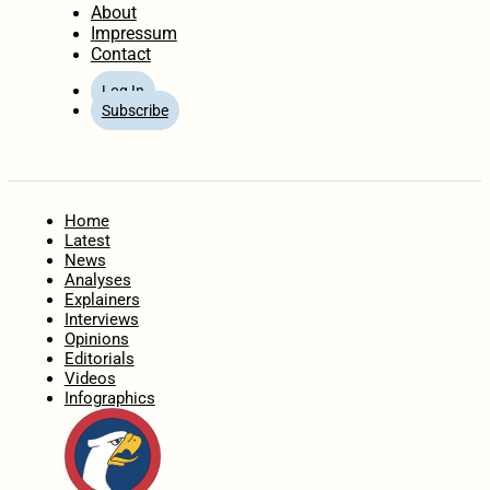
About
Impressum
Contact
Log In
Subscribe
Home
Latest
News
Analyses
Explainers
Interviews
Opinions
Editorials
Videos
Infographics