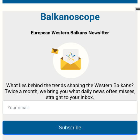
Balkanoscope
European Western Balkans Newsltter
What lies behind the trends shaping the Western Balkans?
Twice a month, we bring you what daily news often misses,
straight to your inbox.
Subscribe