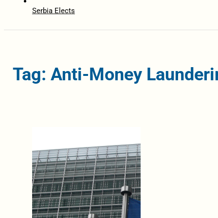
Serbia Elects
Tag: Anti-Money Launderi