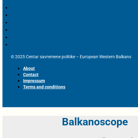
© 2025 Centar savremene politike – European Western Balkans
About
Contact
Impressum
Terms and conditions
Balkanoscope