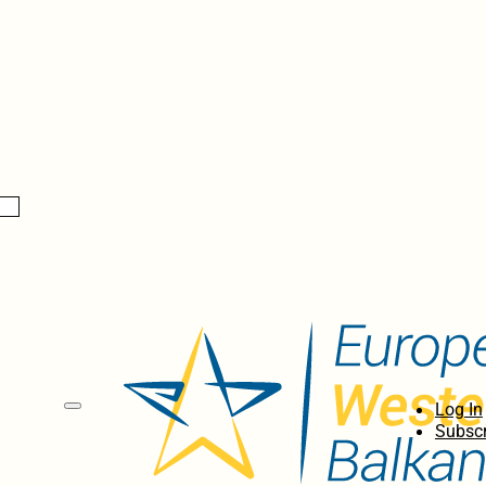
Log In
Subscr