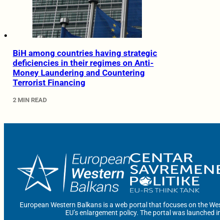
BiH among countries having strategic
deficiencies in their regimes on Anti-
Money Laundering and Countering
Terrorist Financing
2 MIN READ
European Western Balkans is a web portal that focuses on the Wes
EU’s enlargement policy. The portal was launched i