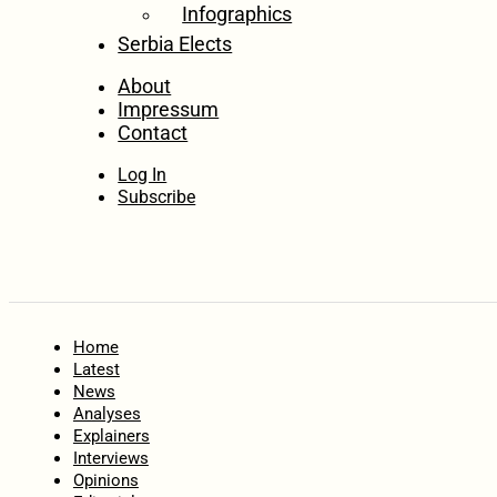
Infographics
Serbia Elects
About
Impressum
Contact
Log In
Subscribe
Home
Latest
News
Analyses
Explainers
Interviews
Opinions