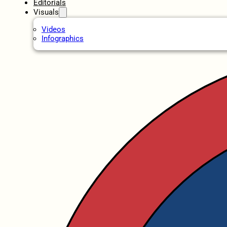
Editorials
Visuals
Videos
Infographics