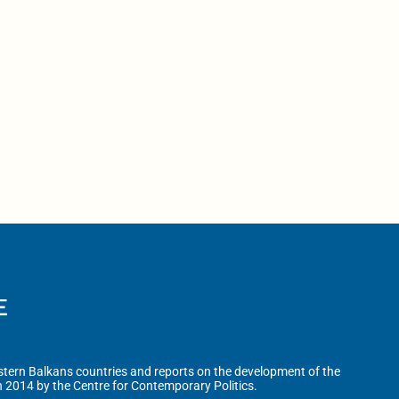
tern Balkans countries and reports on the development of the
n 2014 by the Centre for Contemporary Politics.