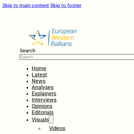
Skip to main content
Skip to footer
Search
Home
Latest
News
Analyses
Explainers
Interviews
Opinions
Editorials
Visuals
Videos