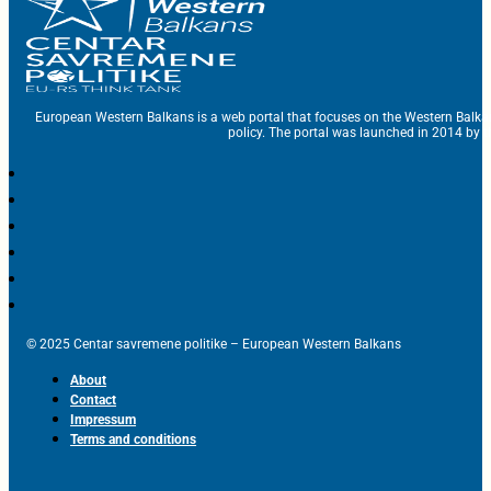
European Western Balkans is a web portal that focuses on the Western Balka
policy. The portal was launched in 2014 by t
© 2025 Centar savremene politike – European Western Balkans
About
Contact
Impressum
Terms and conditions