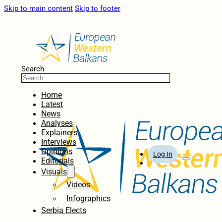
Skip to main content
Skip to footer
Search
Home
Latest
News
Analyses
Explainers
Interviews
Opinions
Log In
Editorials
Visuals
Videos
Infographics
Serbia Elects