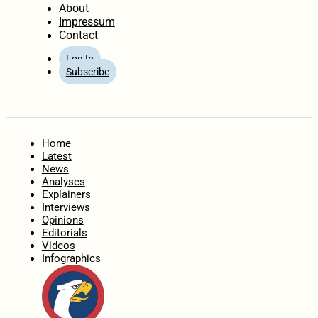
About
Impressum
Contact
Log In
Subscribe
Home
Latest
News
Analyses
Explainers
Interviews
Opinions
Editorials
Videos
Infographics