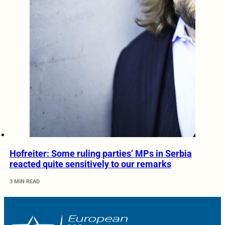
Hofreiter: Some ruling parties’ MPs in Serbia
reacted quite sensitively to our remarks
3 MIN READ