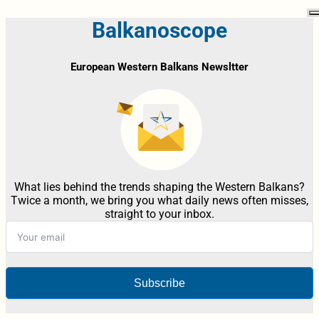
Balkanoscope
European Western Balkans Newsltter
What lies behind the trends shaping the Western Balkans?
Twice a month, we bring you what daily news often misses,
straight to your inbox.
Subscribe