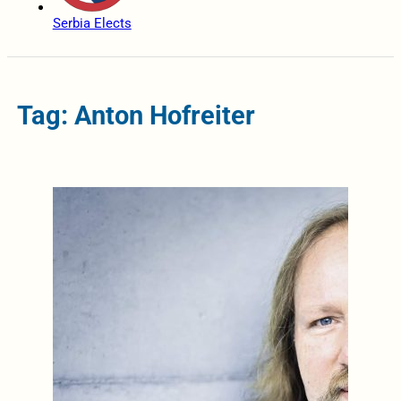
Serbia Elects
Tag: Anton Hofreiter