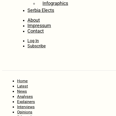
Infographics
Serbia Elects
About
Impressum
Contact
Log In
Subscribe
Home
Latest
News
Analyses
Explainers
Interviews
Opinions