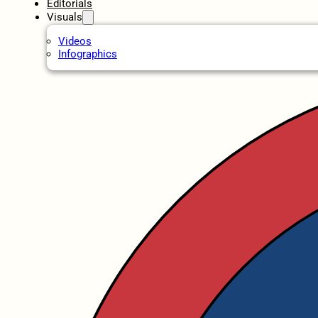
Editorials
Visuals
Videos
Infographics