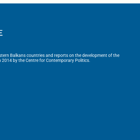
tern Balkans countries and reports on the development of the
n 2014 by the Centre for Contemporary Politics.