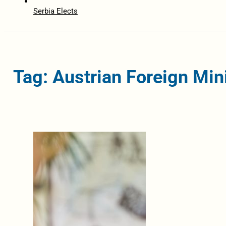
Serbia Elects
Tag: Austrian Foreign Min