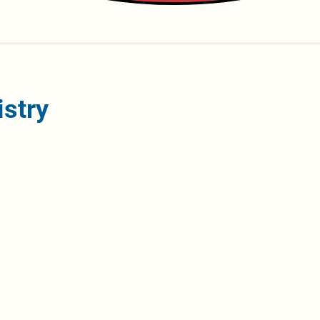
istry