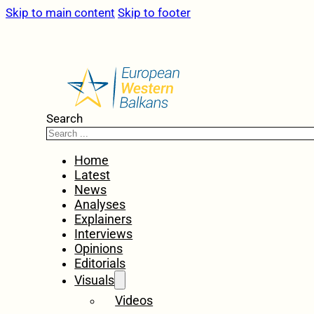
Skip to main content
Skip to footer
Search
Home
Latest
News
Analyses
Explainers
Interviews
Opinions
Editorials
Visuals
Videos