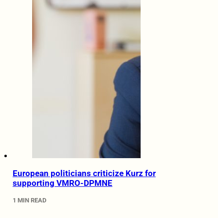
European politicians criticize Kurz for
supporting VMRO-DPMNE
1 MIN READ