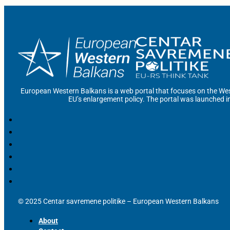
European Western Balkans is a web portal that focuses on the Wes
EU’s enlargement policy. The portal was launched i
© 2025 Centar savremene politike – European Western Balkans
About