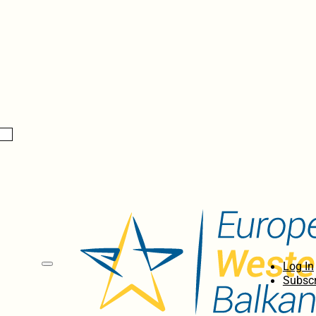
Log In
Subscr