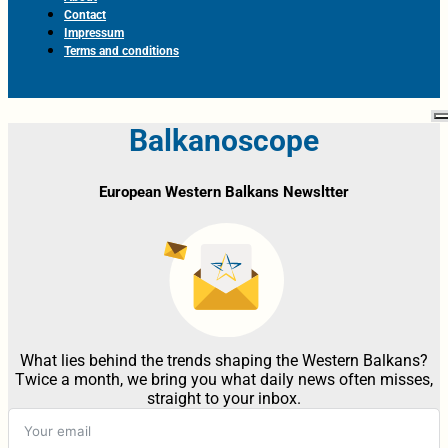
Contact
Impressum
Terms and conditions
Balkanoscope
European Western Balkans Newsltter
What lies behind the trends shaping the Western Balkans?
Twice a month, we bring you what daily news often misses,
straight to your inbox.