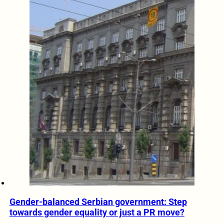
Gender-balanced Serbian government: Step
towards gender equality or just a PR move?