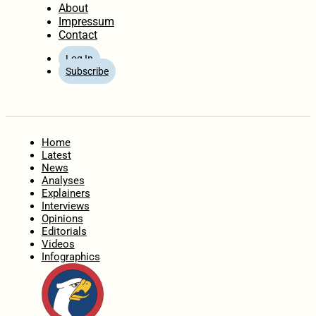
About
Impressum
Contact
Log In
Subscribe
Home
Latest
News
Analyses
Explainers
Interviews
Opinions
Editorials
Videos
Infographics