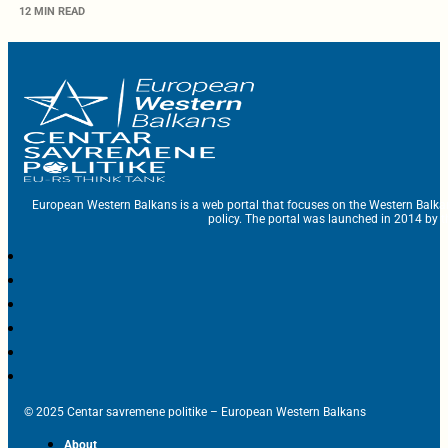
12 MIN READ
European Western Balkans is a web portal that focuses on the Western Balka
policy. The portal was launched in 2014 by t
© 2025 Centar savremene politike – European Western Balkans
About