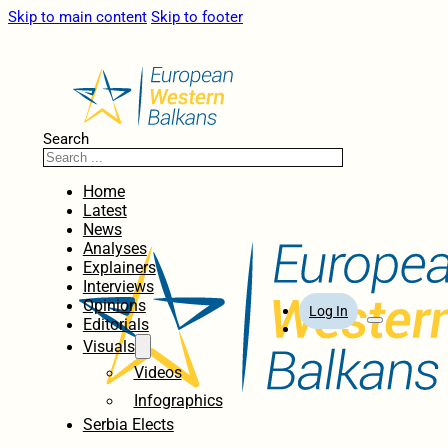
Skip to main content
Skip to footer
Search
Home
Latest
News
Analyses
Explainers
Interviews
Opinions
Log In
Editorials
Visuals
Videos
Infographics
Serbia Elects