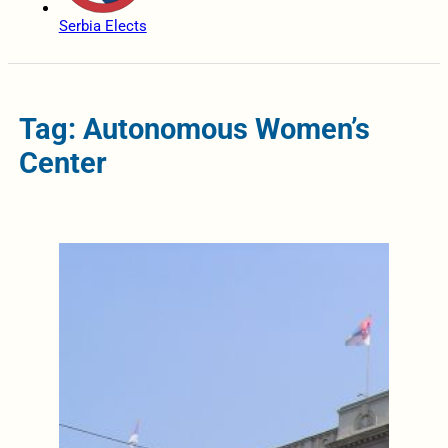
Serbia Elects
Tag: Autonomous Women’s
Center