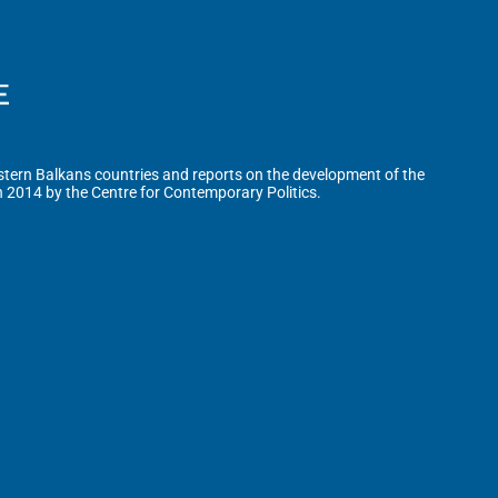
tern Balkans countries and reports on the development of the
n 2014 by the Centre for Contemporary Politics.