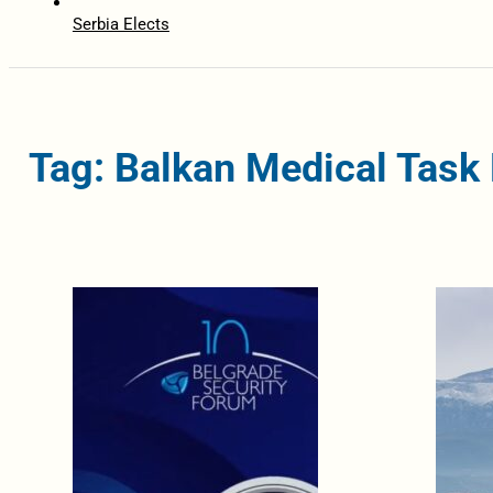
Serbia Elects
Tag: Balkan Medical Task