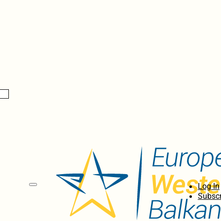
Log In
Subscr