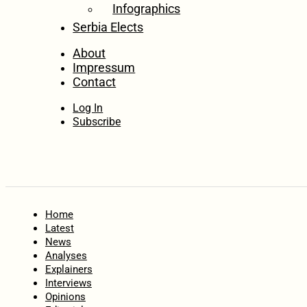
Infographics
Serbia Elects
About
Impressum
Contact
Log In
Subscribe
Home
Latest
News
Analyses
Explainers
Interviews
Opinions