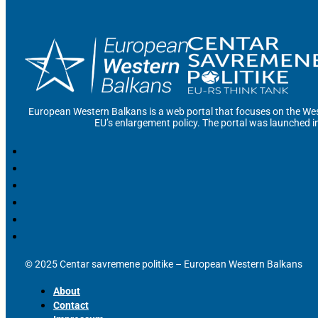
European Western Balkans is a web portal that focuses on the Wes
EU’s enlargement policy. The portal was launched i
© 2025 Centar savremene politike – European Western Balkans
About
Contact