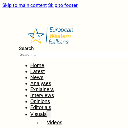
Skip to main content
Skip to footer
Search
Home
Latest
News
Analyses
Explainers
Interviews
Opinions
Editorials
Visuals
Videos