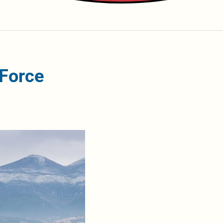
 Force