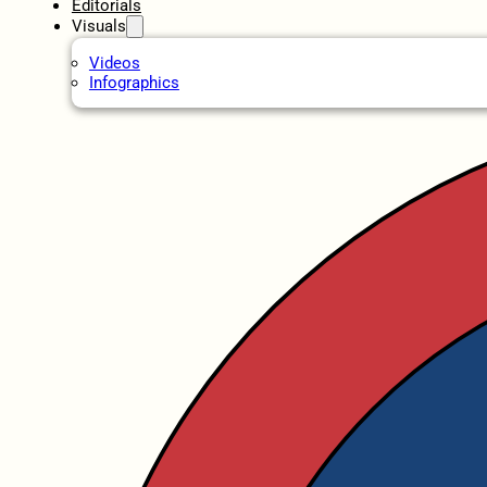
Editorials
Visuals
Videos
Infographics