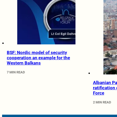
BSF: Nordic model of security
cooperation an example for the
Western Balkans
7 MIN READ
Albanian Pa
ratification
Force
2 MIN READ