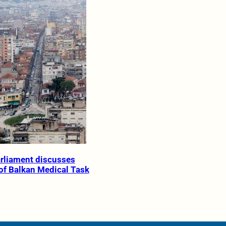
rliament discusses
 of Balkan Medical Task