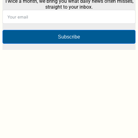
Twice a month, we bring you what daily news often misses,
straight to your inbox.
Subscribe