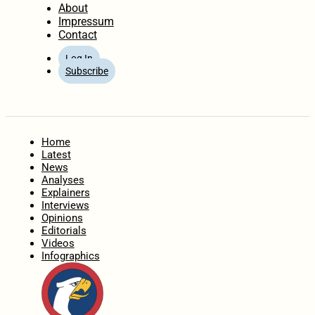
About
Impressum
Contact
Log In
Subscribe
Home
Latest
News
Analyses
Explainers
Interviews
Opinions
Editorials
Videos
Infographics