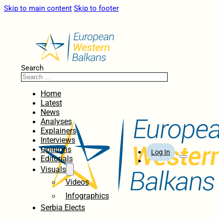
Skip to main content
Skip to footer
Search
Home
Latest
News
Analyses
Explainers
Interviews
Opinions
Log In
Editorials
Visuals
Videos
Infographics
Serbia Elects