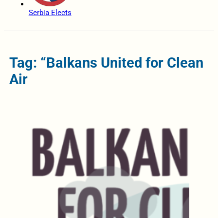
Serbia Elects
Tag: “Balkans United for Clean
Air