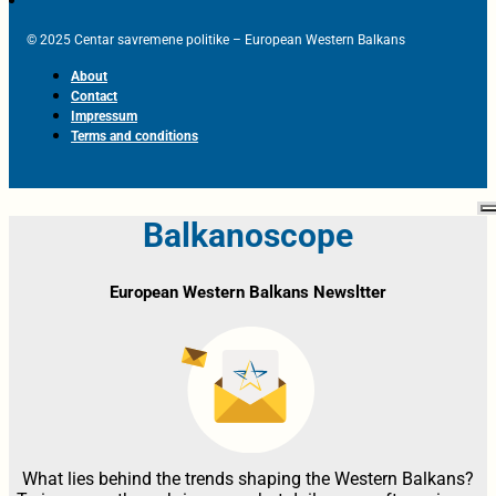
© 2025 Centar savremene politike – European Western Balkans
About
Contact
Impressum
Terms and conditions
Balkanoscope
European Western Balkans Newsltter
What lies behind the trends shaping the Western Balkans?