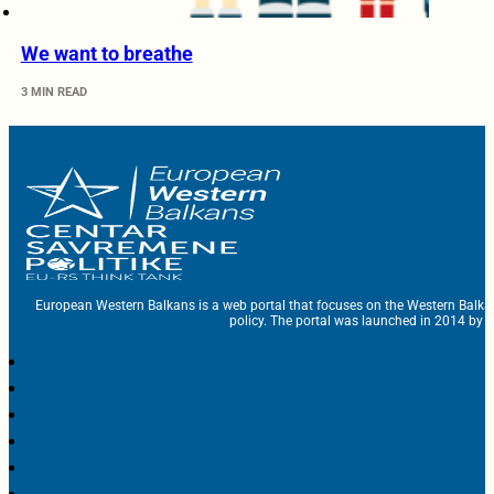
We want to breathe
3 MIN READ
European Western Balkans is a web portal that focuses on the Western Balka
policy. The portal was launched in 2014 by t