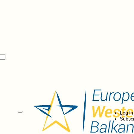
Log In
Subscr