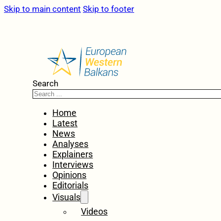
Skip to main content
Skip to footer
Search
Home
Latest
News
Analyses
Explainers
Interviews
Opinions
Editorials
Visuals
Videos