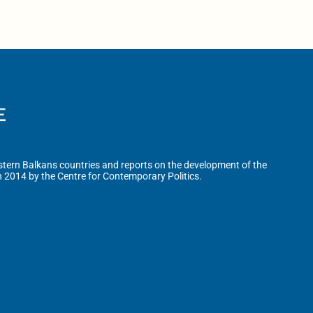
tern Balkans countries and reports on the development of the
n 2014 by the Centre for Contemporary Politics.