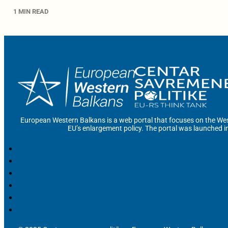
1 MIN READ
European Western Balkans is a web portal that focuses on the Wes
EU’s enlargement policy. The portal was launched i