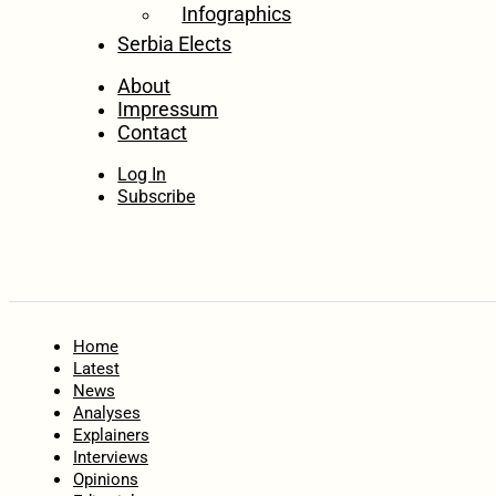
Infographics
Serbia Elects
About
Impressum
Contact
Log In
Subscribe
Home
Latest
News
Analyses
Explainers
Interviews
Opinions