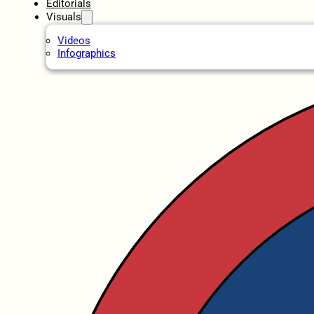
Editorials
Visuals
Videos
Infographics