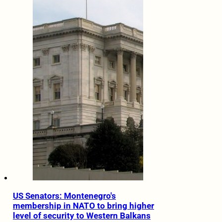
US Senators: Montenegro's
membership in NATO to bring higher
level of security to Western Balkans