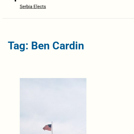
Serbia Elects
Tag: Ben Cardin