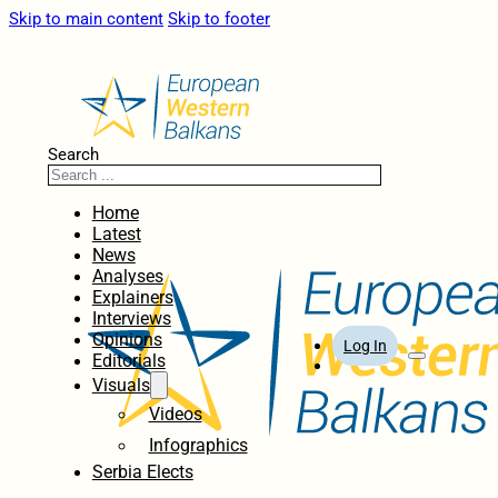
Skip to main content
Skip to footer
Search
Home
Latest
News
Analyses
Explainers
Interviews
Opinions
Log In
Editorials
Visuals
Videos
Infographics
Serbia Elects