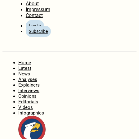
About
Impressum
Contact
Log In
Subscribe
Home
Latest
News
Analyses
Explainers
Interviews
Opinions
Editorials
Videos
Infographics