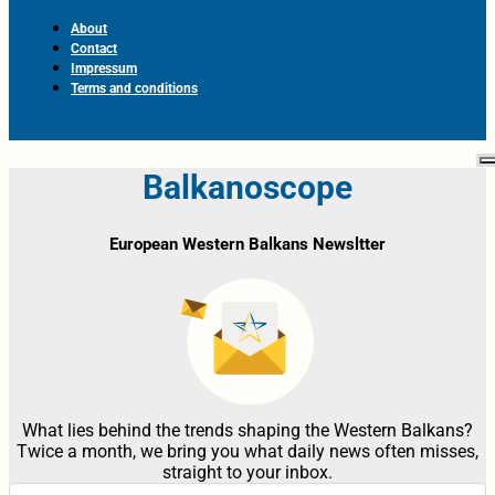
About
Contact
Impressum
Terms and conditions
Balkanoscope
European Western Balkans Newsltter
What lies behind the trends shaping the Western Balkans?
Twice a month, we bring you what daily news often misses,
straight to your inbox.