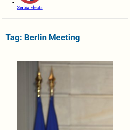
Serbia Elects
Tag: Berlin Meeting