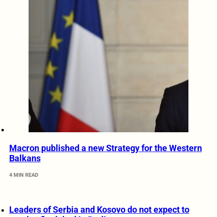
Macron published a new Strategy for the Western
Balkans
4 MIN READ
Leaders of Serbia and Kosovo do not expect to