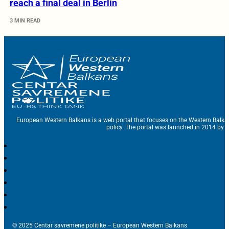
reach a final deal in Berlin
3 MIN READ
European Western Balkans is a web portal that focuses on the Western Balka
policy. The portal was launched in 2014 by t
© 2025 Centar savremene politike – European Western Balkans