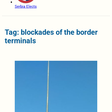
Serbia Elects
Tag: blockades of the border
terminals