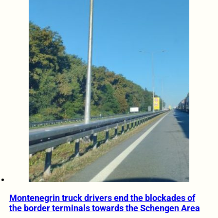
Montenegrin truck drivers end the blockades of
the border terminals towards the Schengen Area