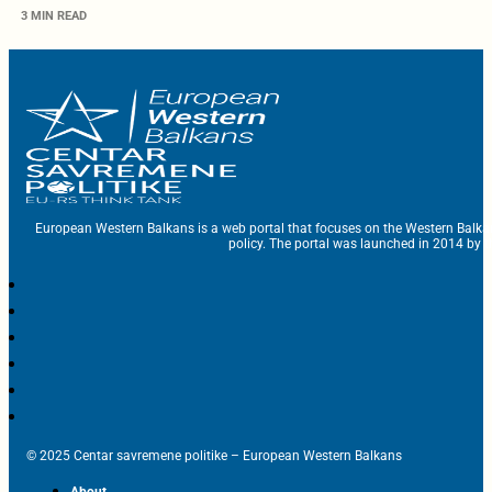
3 MIN READ
European Western Balkans is a web portal that focuses on the Western Balka
policy. The portal was launched in 2014 by t
© 2025 Centar savremene politike – European Western Balkans
About