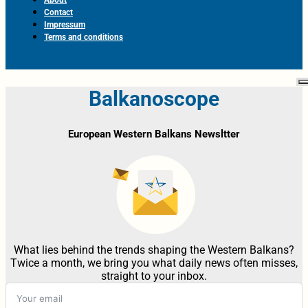
Contact
Impressum
Terms and conditions
Balkanoscope
European Western Balkans Newsltter
What lies behind the trends shaping the Western Balkans?
Twice a month, we bring you what daily news often misses,
straight to your inbox.