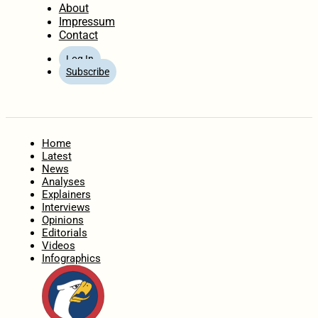
About
Impressum
Contact
Log In
Subscribe
Home
Latest
News
Analyses
Explainers
Interviews
Opinions
Editorials
Videos
Infographics