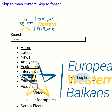
Skip to main content
Skip to footer
Search
Home
Latest
News
Analyses
Explainers
Interviews
Opinions
Log In
Editorials
Visuals
Videos
Infographics
Serbia Elects