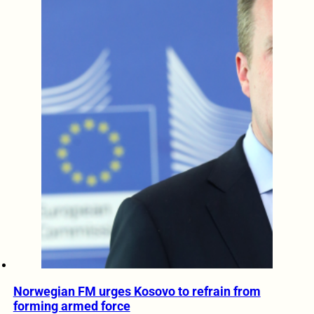
Norwegian FM urges Kosovo to refrain from
forming armed force