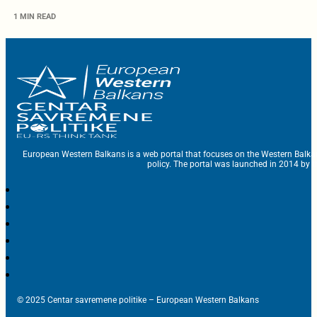
1 MIN READ
European Western Balkans is a web portal that focuses on the Western Balka
policy. The portal was launched in 2014 by t
© 2025 Centar savremene politike – European Western Balkans