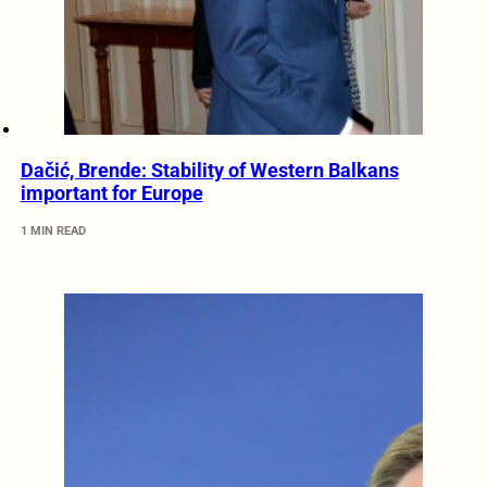
Dačić, Brende: Stability of Western Balkans
important for Europe
1 MIN READ