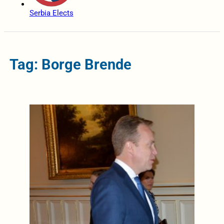
Serbia Elects
Tag: Borge Brende