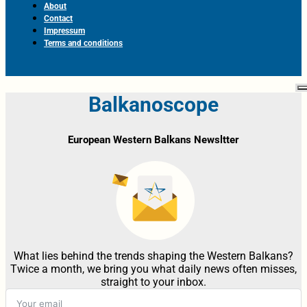
About
Contact
Impressum
Terms and conditions
Balkanoscope
European Western Balkans Newsltter
What lies behind the trends shaping the Western Balkans?
Twice a month, we bring you what daily news often misses,
straight to your inbox.