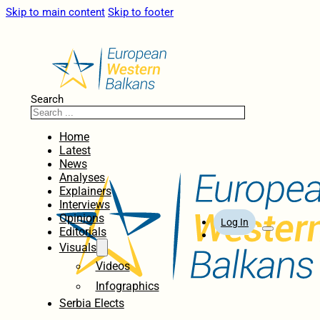
Skip to main content
Skip to footer
Search
Home
Latest
News
Analyses
Explainers
Interviews
Opinions
Log In
Editorials
Visuals
Videos
Infographics
Serbia Elects