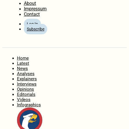
About
Impressum
Contact
Log In
Subscribe
Home
Latest
News
Analyses
Explainers
Interviews
Opinions
Editorials
Videos
Infographics