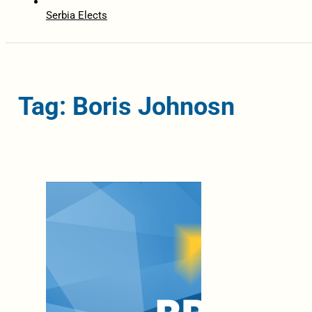
Serbia Elects
Tag: Boris Johnosn