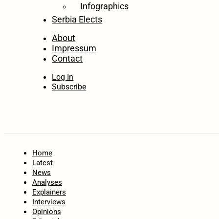
Infographics
Serbia Elects
About
Impressum
Contact
Log In
Subscribe
Home
Latest
News
Analyses
Explainers
Interviews
Opinions