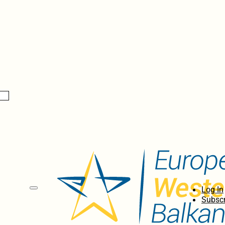
Log In
Subscr