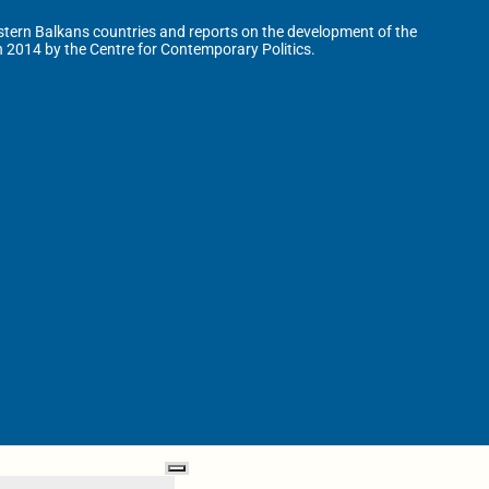
tern Balkans countries and reports on the development of the
n 2014 by the Centre for Contemporary Politics.