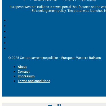
European Western Balkans is a web portal that focuses on the Wes
EU’s enlargement policy. The portal was launched i
© 2025 Centar savremene politike – European Western Balkans
About
Contact
Impressum
Terms and conditions