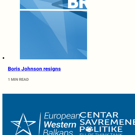
Boris Johnson resigns
1 MIN READ