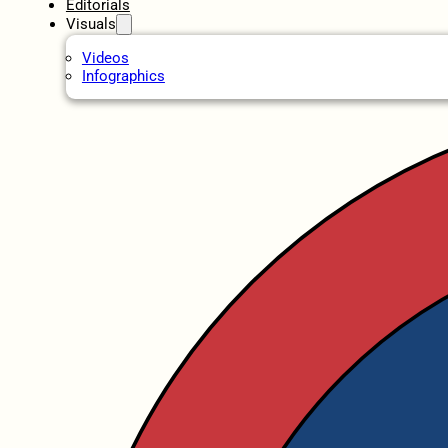
Editorials
Visuals
Videos
Infographics