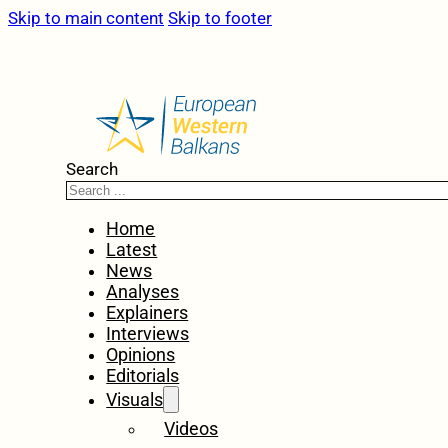
Skip to main content
Skip to footer
Search
Home
Latest
News
Analyses
Explainers
Interviews
Opinions
Editorials
Visuals
Videos