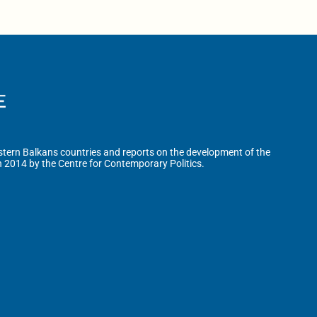
tern Balkans countries and reports on the development of the
n 2014 by the Centre for Contemporary Politics.