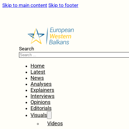
Skip to main content
Skip to footer
Search
Home
Latest
News
Analyses
Explainers
Interviews
Opinions
Editorials
Visuals
Videos