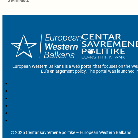
2 MIN READ
European Western Balkans is a web portal that focuses on the Wes
EU’s enlargement policy. The portal was launched i
© 2025 Centar savremene politike – European Western Balkans