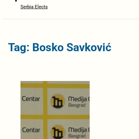
Serbia Elects
Tag: Bosko Savković