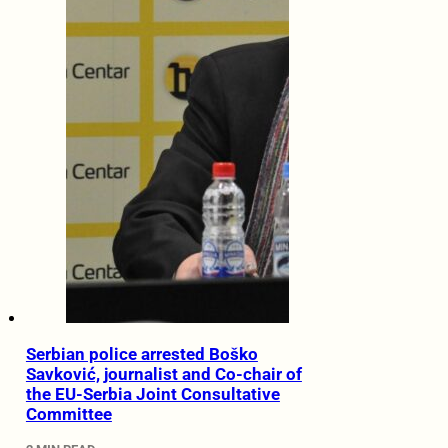
Serbian police arrested Boško
Savković, journalist and Co-chair of
the EU-Serbia Joint Consultative
Committee