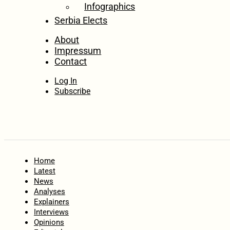
Infographics
Serbia Elects
About
Impressum
Contact
Log In
Subscribe
Home
Latest
News
Analyses
Explainers
Interviews
Opinions