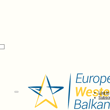
Log In
Subscr