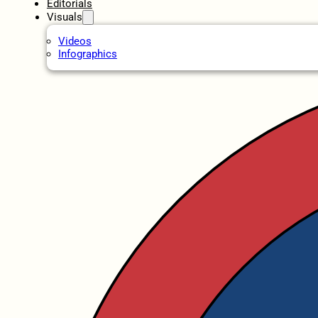
Editorials
Visuals
Videos
Infographics