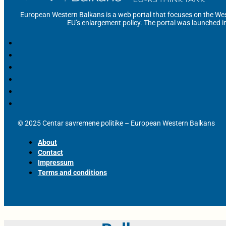
European Western Balkans is a web portal that focuses on the Wes
EU’s enlargement policy. The portal was launched i
© 2025 Centar savremene politike – European Western Balkans
About
Contact
Impressum
Terms and conditions