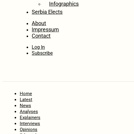
Infographics
Serbia Elects
About
Impressum
Contact
Log In
Subscribe
Home
Latest
News
Analyses
Explainers
Interviews
Opinions