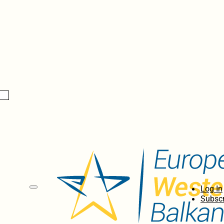
Log In
Subscr