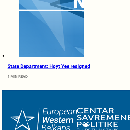
State Department: Hoyt Yee resigned
1 MIN READ