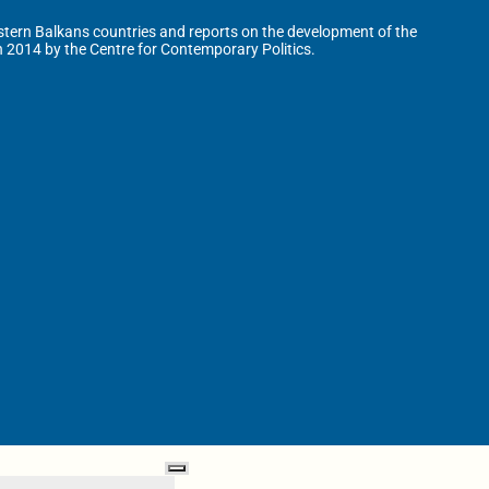
tern Balkans countries and reports on the development of the
n 2014 by the Centre for Contemporary Politics.