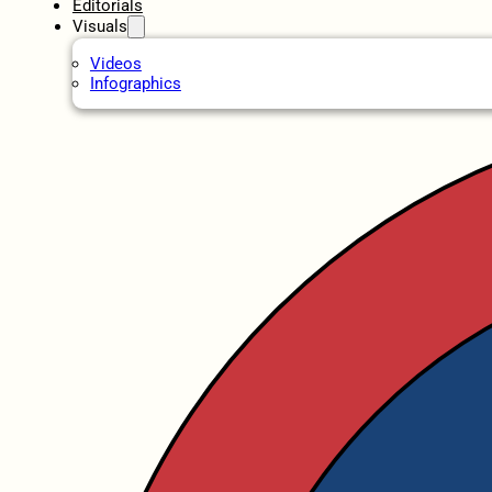
Editorials
Visuals
Videos
Infographics