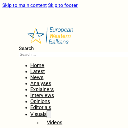
Skip to main content
Skip to footer
Search
Home
Latest
News
Analyses
Explainers
Interviews
Opinions
Editorials
Visuals
Videos