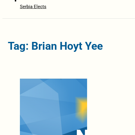
Serbia Elects
Tag: Brian Hoyt Yee