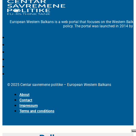
European Western Balkans is a web portal that focuses on the Western Balka
policy. The portal was launched in 2014 by t
© 2025 Centar savremene politike – European Western Balkans
About
Contact
Impressum
Terms and conditions