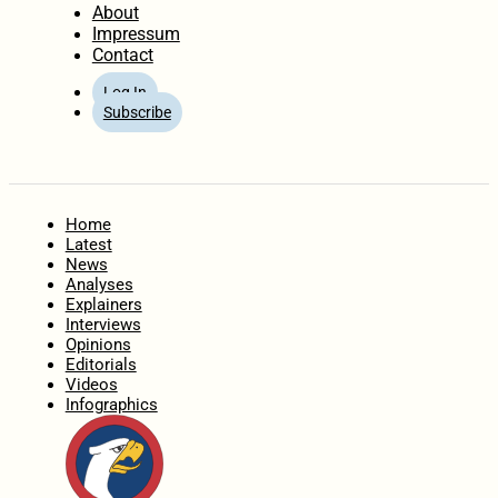
About
Impressum
Contact
Log In
Subscribe
Home
Latest
News
Analyses
Explainers
Interviews
Opinions
Editorials
Videos
Infographics