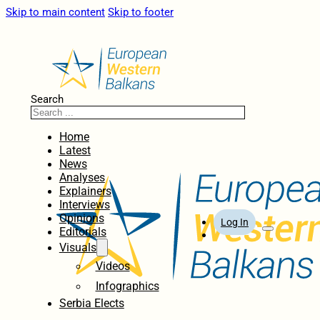
Skip to main content
Skip to footer
Search
Home
Latest
News
Analyses
Explainers
Interviews
Opinions
Log In
Editorials
Visuals
Videos
Infographics
Serbia Elects