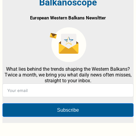
Balkanoscope
European Western Balkans Newsltter
What lies behind the trends shaping the Western Balkans?
Twice a month, we bring you what daily news often misses,
straight to your inbox.
Subscribe