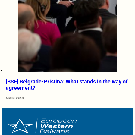
[BSF] Belgrade-Pristina: What stands in the way of
agreement?
6 MIN READ