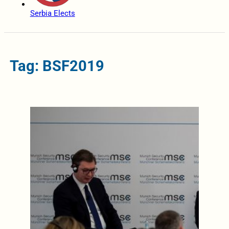
Serbia Elects
Tag: BSF2019