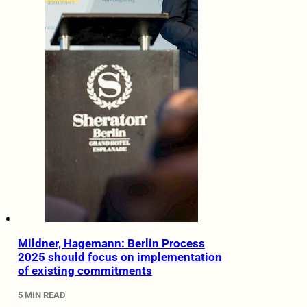
Mildner, Hagemann: Berlin Process
2025 should focus on implementation
of existing commitments
5 MIN READ