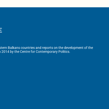
tern Balkans countries and reports on the development of the
n 2014 by the Centre for Contemporary Politics.