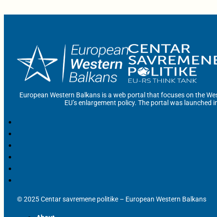
European Western Balkans is a web portal that focuses on the Wes
EU’s enlargement policy. The portal was launched i
© 2025 Centar savremene politike – European Western Balkans