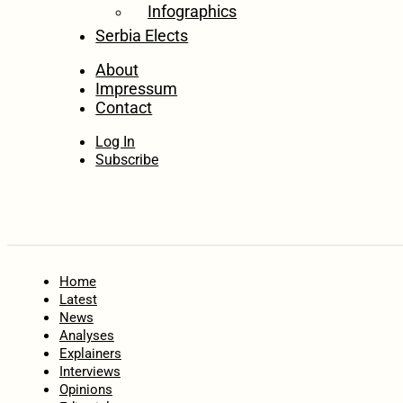
Infographics
Serbia Elects
About
Impressum
Contact
Log In
Subscribe
Home
Latest
News
Analyses
Explainers
Interviews
Opinions