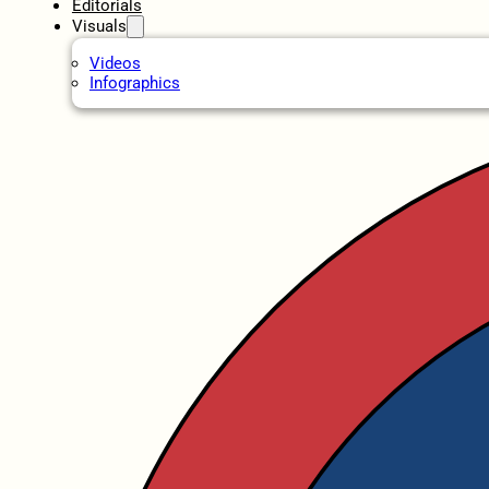
Editorials
Visuals
Videos
Infographics