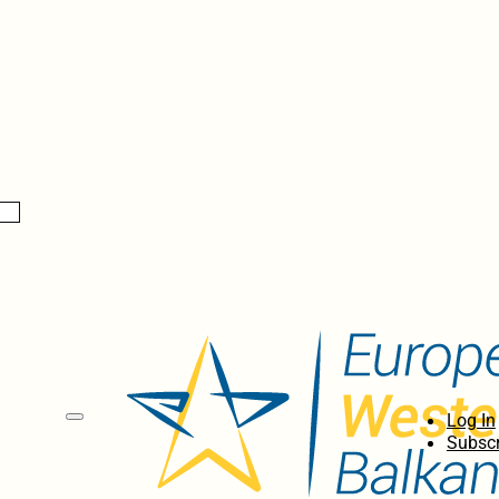
Log In
Subscr