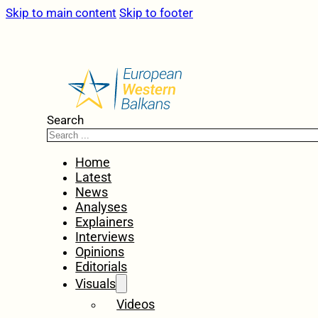
Skip to main content
Skip to footer
Search
Home
Latest
News
Analyses
Explainers
Interviews
Opinions
Editorials
Visuals
Videos