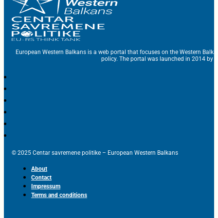
European Western Balkans is a web portal that focuses on the Western Balka
policy. The portal was launched in 2014 by t
© 2025 Centar savremene politike – European Western Balkans
About
Contact
Impressum
Terms and conditions