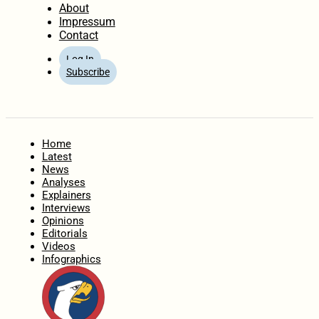
About
Impressum
Contact
Log In
Subscribe
Home
Latest
News
Analyses
Explainers
Interviews
Opinions
Editorials
Videos
Infographics