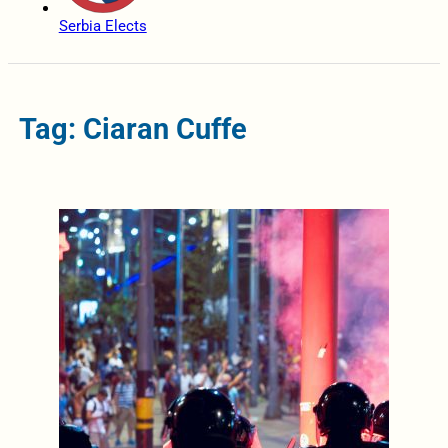
Serbia Elects
Tag: Ciaran Cuffe