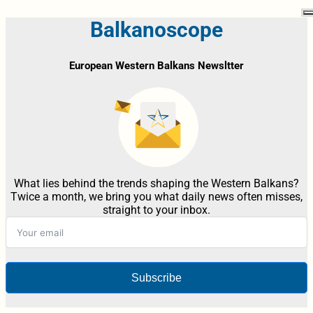
Balkanoscope
European Western Balkans Newsltter
What lies behind the trends shaping the Western Balkans?
Twice a month, we bring you what daily news often misses,
straight to your inbox.
Subscribe