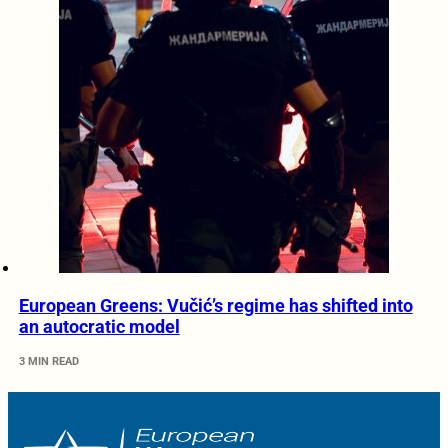
European Greens: Vučić’s regime has shifted into
an autocratic model
3 MIN READ