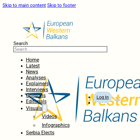
Skip to main content
Skip to footer
Search
Home
Latest
News
Analyses
Explainers
Interviews
Opinions
Log In
Editorials
Visuals
Videos
Infographics
Serbia Elects